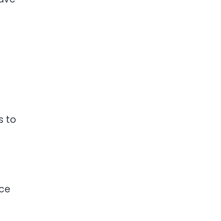
s to
nce