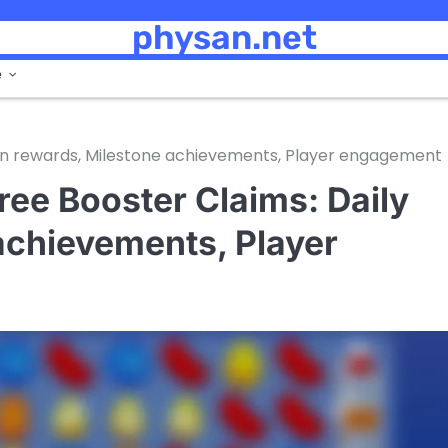
physan.net
e
gin rewards, Milestone achievements, Player engagement
ree Booster Claims: Daily
achievements, Player