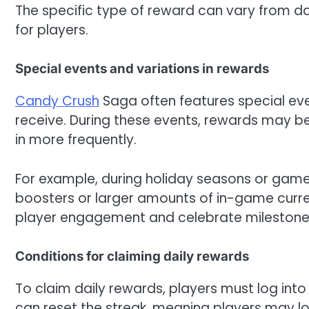
The specific type of reward can vary from da
for players.
Special events and variations in rewards
Candy Crush
Saga often features special eve
receive. During these events, rewards may be 
in more frequently.
For example, during holiday seasons or game 
boosters or larger amounts of in-game curre
player engagement and celebrate milestones
Conditions for claiming daily rewards
To claim daily rewards, players must log int
can reset the streak, meaning players may l