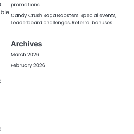
s
promotions
ble.
Candy Crush Saga Boosters: Special events,
Leaderboard challenges, Referral bonuses
Archives
March 2026
February 2026
e
e