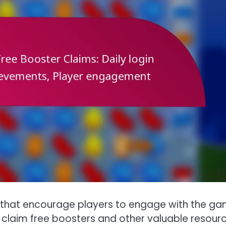
s that encourage players to engage with the g
n claim free boosters and other valuable resour