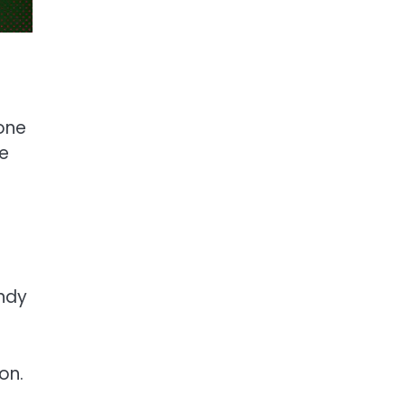
one
se
andy
on.