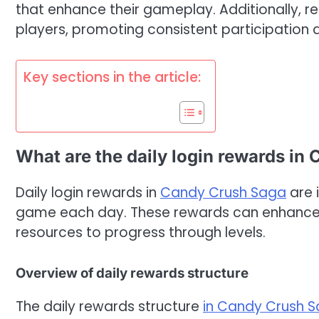
that enhance their gameplay. Additionally, 
players, promoting consistent participation
Key sections in the article:
What are the daily login rewards in
Daily login rewards in
Candy Crush Saga
are 
game each day. These rewards can enhance 
resources to progress through levels.
Overview of daily rewards structure
The daily rewards structure
in Candy Crush 