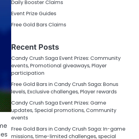
Daily Booster Claims
Event Prize Guides
Free Gold Bars Claims
Recent Posts
Candy Crush Saga Event Prizes: Community
events, Promotional giveaways, Player
participation
Free Gold Bars in Candy Crush Saga: Bonus
levels, Exclusive challenges, Player rewards
Candy Crush Saga Event Prizes: Game
updates, Special promotions, Community
events
ame
Free Gold Bars in Candy Crush Saga: In-game
ces
missions, time-limited challenges, special