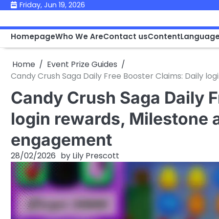
Skip
Friday, Jun 19, 2026
to
content
Homepage
Who We Are
Contact us
Content
Languag
Home
Event Prize Guides
Candy Crush Saga Daily Free Booster Claims: Daily lo
Candy Crush Saga Daily F
login rewards, Milestone 
engagement
28/02/2026
by
Lily Prescott