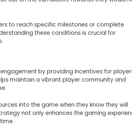
ers to reach specific milestones or complete
erstanding these conditions is crucial for
s.
r engagement by providing incentives for player
 helps maintain a vibrant player community and
me.
sources into the game when they know they will
strategy not only enhances the gaming experie
 time.