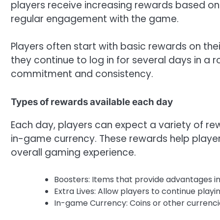
players receive increasing rewards based on
regular engagement with the game.
Players often start with basic rewards on the
they continue to log in for several days in a 
commitment and consistency.
Types of rewards available each day
Each day, players can expect a variety of re
in-game currency. These rewards help players
overall gaming experience.
Boosters: Items that provide advantages i
Extra Lives: Allow players to continue playi
In-game Currency: Coins or other currencie