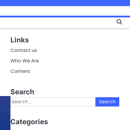
Links
Contact us
Who We Are
Content
Search
Search
for:
Categories