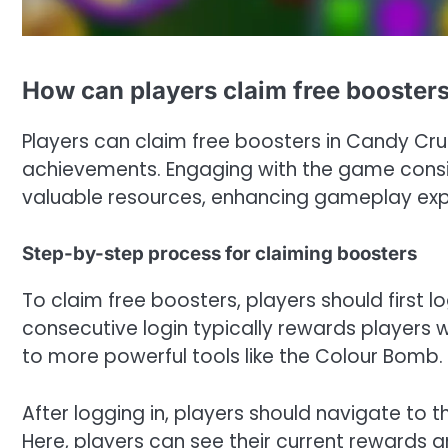
How can players claim free booster
Players can claim free boosters in Candy Cr
achievements. Engaging with the game consis
valuable resources, enhancing gameplay exp
Step-by-step process for claiming boosters
To claim free boosters, players should first 
consecutive login typically rewards players 
to more powerful tools like the Colour Bomb.
After logging in, players should navigate to t
Here, players can see their current rewards a