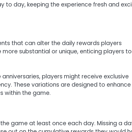
y to day, keeping the experience fresh and exci
nts that can alter the daily rewards players
more substantial or unique, enticing players to
anniversaries, players might receive exclusive
ncy. These variations are designed to enhance
 within the game.
o the game at least once each day. Missing a da
ose out on the cumulative rewards they would 