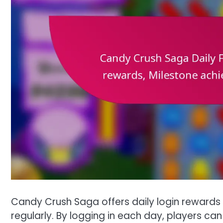
Candy Crush Saga offers daily login reward
regularly. By logging in each day, players ca