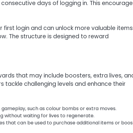
 consecutive days of logging in. This encourage
ir first login and can unlock more valuable items
row. The structure is designed to reward
wards that may include boosters, extra lives, an
 tackle challenging levels and enhance their
n gameplay, such as colour bombs or extra moves.
ng without waiting for lives to regenerate.
s that can be used to purchase additional items or boos