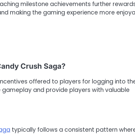
reaching milestone achievements further reward
 and making the gaming experience more enjoya
 Candy Crush Saga?
incentives offered to players for logging into th
gameplay and provide players with valuable
Saga
typically follows a consistent pattern wher