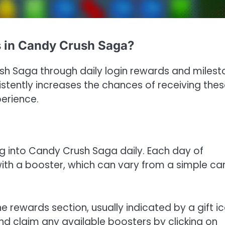
s in Candy Crush Saga?
ush Saga through daily login rewards and milest
tently increases the chances of receiving the
erience.
log into Candy Crush Saga daily. Each day of
with a booster, which can vary from a simple c
he rewards section, usually indicated by a gift ic
nd claim any available boosters by clicking on