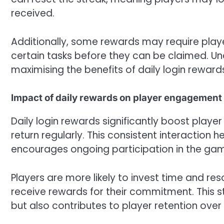
received.
Additionally, some rewards may require play
certain tasks before they can be claimed. Und
maximising the benefits of daily login reward
Impact of daily rewards on player engagement
Daily login rewards significantly boost playe
return regularly. This consistent interaction
encourages ongoing participation in the ga
Players are more likely to invest time and re
receive rewards for their commitment. This 
but also contributes to player retention over