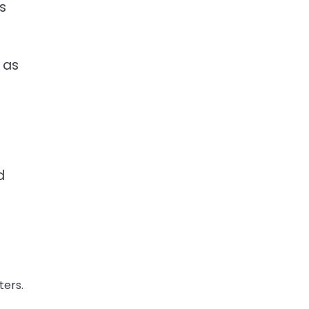
s
 as
d
ters.