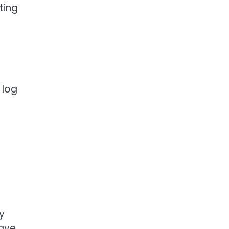
ting
 log
y
have