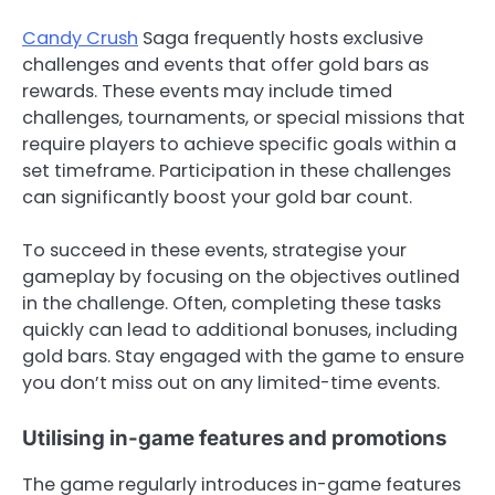
Candy Crush
Saga frequently hosts exclusive
challenges and events that offer gold bars as
rewards. These events may include timed
challenges, tournaments, or special missions that
require players to achieve specific goals within a
set timeframe. Participation in these challenges
can significantly boost your gold bar count.
To succeed in these events, strategise your
gameplay by focusing on the objectives outlined
in the challenge. Often, completing these tasks
quickly can lead to additional bonuses, including
gold bars. Stay engaged with the game to ensure
you don’t miss out on any limited-time events.
Utilising in-game features and promotions
The game regularly introduces in-game features