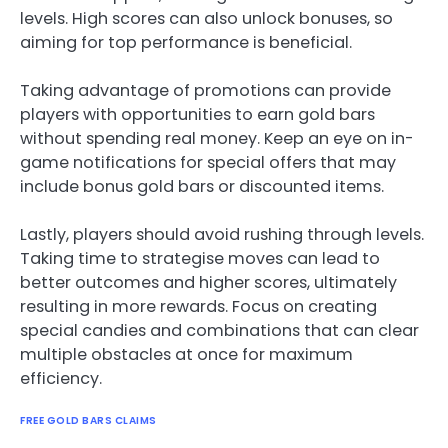
levels. High scores can also unlock bonuses, so
aiming for top performance is beneficial.
Taking advantage of promotions can provide
players with opportunities to earn gold bars
without spending real money. Keep an eye on in-
game notifications for special offers that may
include bonus gold bars or discounted items.
Lastly, players should avoid rushing through levels.
Taking time to strategise moves can lead to
better outcomes and higher scores, ultimately
resulting in more rewards. Focus on creating
special candies and combinations that can clear
multiple obstacles at once for maximum
efficiency.
FREE GOLD BARS CLAIMS