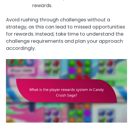
rewards.
Avoid rushing through challenges without a
strategy, as this can lead to missed opportunities
for rewards. Instead, take time to understand the
challenge requirements and plan your approach
accordingly.