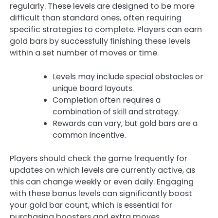
regularly. These levels are designed to be more
difficult than standard ones, often requiring
specific strategies to complete. Players can earn
gold bars by successfully finishing these levels
within a set number of moves or time.
Levels may include special obstacles or
unique board layouts.
Completion often requires a
combination of skill and strategy.
Rewards can vary, but gold bars are a
common incentive.
Players should check the game frequently for
updates on which levels are currently active, as
this can change weekly or even daily. Engaging
with these bonus levels can significantly boost
your gold bar count, which is essential for
purchasing boosters and extra moves.