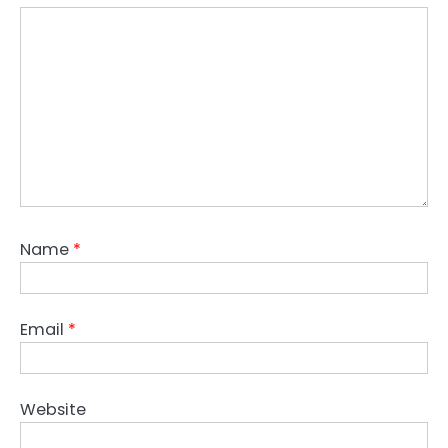
Name
*
Email
*
Website