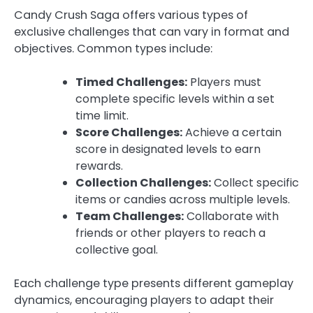
Candy Crush Saga offers various types of
exclusive challenges that can vary in format and
objectives. Common types include:
Timed Challenges:
Players must
complete specific levels within a set
time limit.
Score Challenges:
Achieve a certain
score in designated levels to earn
rewards.
Collection Challenges:
Collect specific
items or candies across multiple levels.
Team Challenges:
Collaborate with
friends or other players to reach a
collective goal.
Each challenge type presents different gameplay
dynamics, encouraging players to adapt their