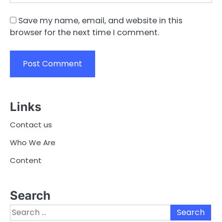
Save my name, email, and website in this
browser for the next time I comment.
Links
Contact us
Who We Are
Content
Search
Search
for: