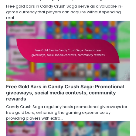
Free gold bars in Candy Crush Saga serve as a valuable in-
game currency that players can acquire without spending
real…
Free Gold Bars in Candy Crush Saga: Promotional
giveaways, social media contests, community
rewards
Candy Crush Saga regularly hosts promotional giveaways for
free gold bars, enhancing the gaming experience by
providing players with extra…