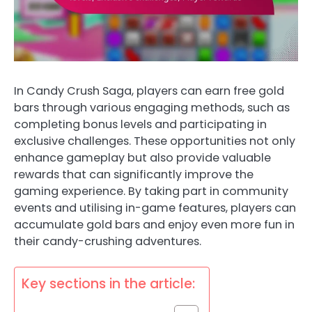
In Candy Crush Saga, players can earn free gold
bars through various engaging methods, such as
completing bonus levels and participating in
exclusive challenges. These opportunities not only
enhance gameplay but also provide valuable
rewards that can significantly improve the
gaming experience. By taking part in community
events and utilising in-game features, players can
accumulate gold bars and enjoy even more fun in
their candy-crushing adventures.
Key sections in the article: