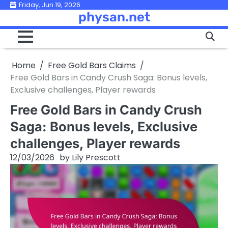
Skip
Friday, Jun 19, 2026
physan.net
to
content
Home
Free Gold Bars Claims
Free Gold Bars in Candy Crush Saga: Bonus levels,
Exclusive challenges, Player rewards
Free Gold Bars in Candy Crush
Saga: Bonus levels, Exclusive
challenges, Player rewards
12/03/2026
by
Lily Prescott