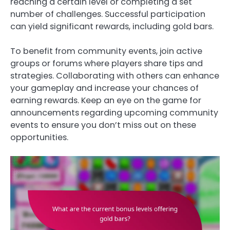
reaching a certain level or completing a set
number of challenges. Successful participation
can yield significant rewards, including gold bars.
To benefit from community events, join active
groups or forums where players share tips and
strategies. Collaborating with others can enhance
your gameplay and increase your chances of
earning rewards. Keep an eye on the game for
announcements regarding upcoming community
events to ensure you don’t miss out on these
opportunities.