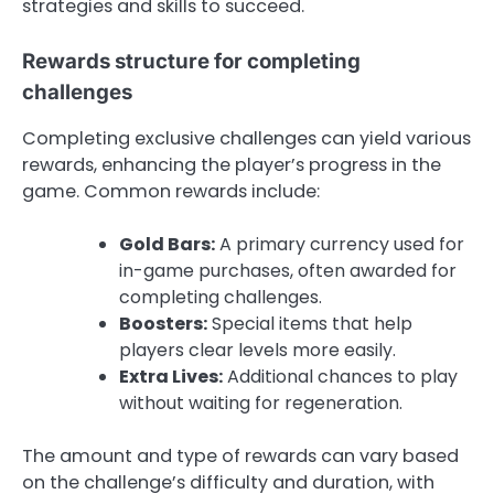
strategies and skills to succeed.
Rewards structure for completing
challenges
Completing exclusive challenges can yield various
rewards, enhancing the player’s progress in the
game. Common rewards include:
Gold Bars:
A primary currency used for
in-game purchases, often awarded for
completing challenges.
Boosters:
Special items that help
players clear levels more easily.
Extra Lives:
Additional chances to play
without waiting for regeneration.
The amount and type of rewards can vary based
on the challenge’s difficulty and duration, with