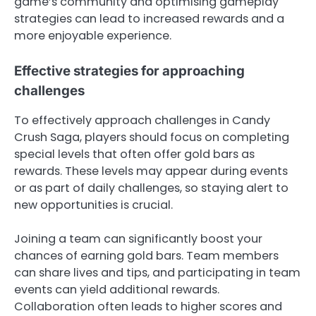
game’s community and optimising gameplay
strategies can lead to increased rewards and a
more enjoyable experience.
Effective strategies for approaching
challenges
To effectively approach challenges in Candy
Crush Saga, players should focus on completing
special levels that often offer gold bars as
rewards. These levels may appear during events
or as part of daily challenges, so staying alert to
new opportunities is crucial.
Joining a team can significantly boost your
chances of earning gold bars. Team members
can share lives and tips, and participating in team
events can yield additional rewards.
Collaboration often leads to higher scores and