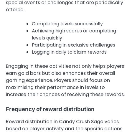
special events or challenges that are periodically
offered.
Completing levels successfully
Achieving high scores or completing
levels quickly
Participating in exclusive challenges
Logging in daily to claim rewards
Engaging in these activities not only helps players
earn gold bars but also enhances their overall
gaming experience. Players should focus on
maximising their performance in levels to
increase their chances of receiving these rewards.
Frequency of reward distribution
Reward distribution in Candy Crush Saga varies
based on player activity and the specific actions