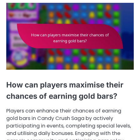
How can players maximise their
chances of earning gold bars?
Players can enhance their chances of earning
gold bars in Candy Crush Saga by actively
participating in events, completing special levels,
and utilising daily bonuses. Engaging with the