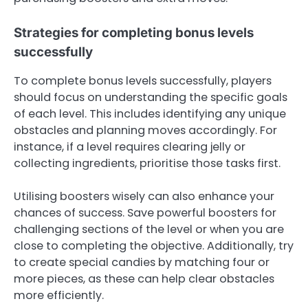
Strategies for completing bonus levels
successfully
To complete bonus levels successfully, players
should focus on understanding the specific goals
of each level. This includes identifying any unique
obstacles and planning moves accordingly. For
instance, if a level requires clearing jelly or
collecting ingredients, prioritise those tasks first.
Utilising boosters wisely can also enhance your
chances of success. Save powerful boosters for
challenging sections of the level or when you are
close to completing the objective. Additionally, try
to create special candies by matching four or
more pieces, as these can help clear obstacles
more efficiently.