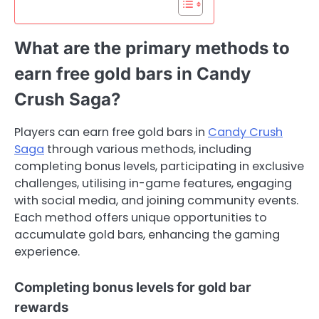
What are the primary methods to
earn free gold bars in Candy
Crush Saga?
Players can earn free gold bars in
Candy Crush
Saga
through various methods, including
completing bonus levels, participating in exclusive
challenges, utilising in-game features, engaging
with social media, and joining community events.
Each method offers unique opportunities to
accumulate gold bars, enhancing the gaming
experience.
Completing bonus levels for gold bar
rewards