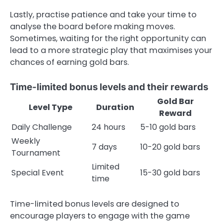
Lastly, practise patience and take your time to
analyse the board before making moves.
Sometimes, waiting for the right opportunity can
lead to a more strategic play that maximises your
chances of earning gold bars.
Time-limited bonus levels and their rewards
Gold Bar
Level Type
Duration
Reward
Daily Challenge
24 hours
5-10 gold bars
Weekly
7 days
10-20 gold bars
Tournament
Limited
Special Event
15-30 gold bars
time
Time-limited bonus levels are designed to
encourage players to engage with the game