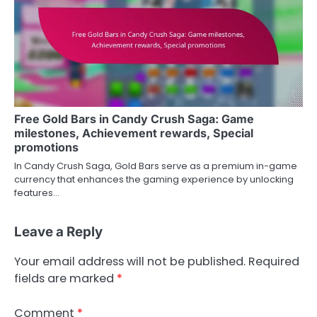
Free Gold Bars in Candy Crush Saga: Game
milestones, Achievement rewards, Special
promotions
In Candy Crush Saga, Gold Bars serve as a premium in-game
currency that enhances the gaming experience by unlocking
features…
Leave a Reply
Your email address will not be published.
Required
fields are marked
*
Comment
*