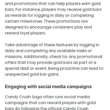
and promotions that can help players earn gold
bars. For instance, players may receive gold bars
as rewards for logging in daily or completing
certain milestones. These promotions are
designed to encourage consistent play and
reward loyal players.
Take advantage of these features by logging in
daily and completing any available tasks or
missions. Additionally, check for any promotional
offers that may provide gold bars as part of a
special deal or event. Being proactive can lead to
unexpected gold bar gains.
Engaging with social media campaigns
Candy Crush Saga often runs social media
campaigns that can reward players with gold
bars. By following the official Candy Crush