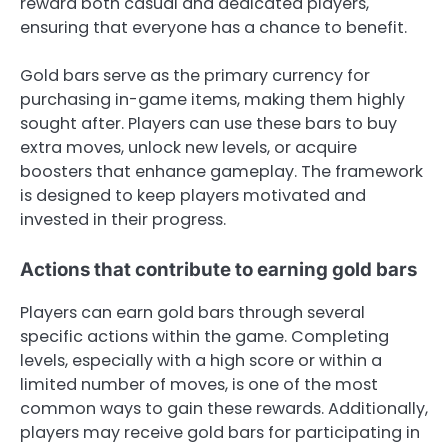
reward both casual and dedicated players,
ensuring that everyone has a chance to benefit.
Gold bars serve as the primary currency for
purchasing in-game items, making them highly
sought after. Players can use these bars to buy
extra moves, unlock new levels, or acquire
boosters that enhance gameplay. The framework
is designed to keep players motivated and
invested in their progress.
Actions that contribute to earning gold bars
Players can earn gold bars through several
specific actions within the game. Completing
levels, especially with a high score or within a
limited number of moves, is one of the most
common ways to gain these rewards. Additionally,
players may receive gold bars for participating in