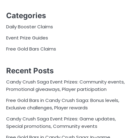
Categories
Daily Booster Claims
Event Prize Guides
Free Gold Bars Claims
Recent Posts
Candy Crush Saga Event Prizes: Community events,
Promotional giveaways, Player participation
Free Gold Bars in Candy Crush Saga: Bonus levels,
Exclusive challenges, Player rewards
Candy Crush Saga Event Prizes: Game updates,
Special promotions, Community events
Free Gold Bars in Candy Crush Saga: In-game