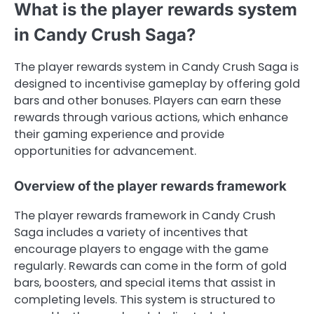
What is the player rewards system
in Candy Crush Saga?
The player rewards system in Candy Crush Saga is
designed to incentivise gameplay by offering gold
bars and other bonuses. Players can earn these
rewards through various actions, which enhance
their gaming experience and provide
opportunities for advancement.
Overview of the player rewards framework
The player rewards framework in Candy Crush
Saga includes a variety of incentives that
encourage players to engage with the game
regularly. Rewards can come in the form of gold
bars, boosters, and special items that assist in
completing levels. This system is structured to