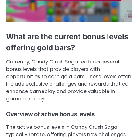
What are the current bonus levels
offering gold bars?
Currently, Candy Crush Saga features several
bonus levels that provide players with
opportunities to earn gold bars. These levels often
include exclusive challenges and rewards that can
enhance gameplay and provide valuable in-
game currency.
Overview of active bonus levels
The active bonus levels in Candy Crush Saga
typically rotate, offering players new challenges