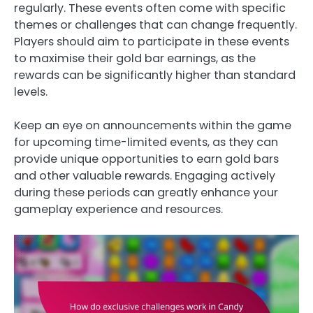
regularly. These events often come with specific
themes or challenges that can change frequently.
Players should aim to participate in these events
to maximise their gold bar earnings, as the
rewards can be significantly higher than standard
levels.
Keep an eye on announcements within the game
for upcoming time-limited events, as they can
provide unique opportunities to earn gold bars
and other valuable rewards. Engaging actively
during these periods can greatly enhance your
gameplay experience and resources.