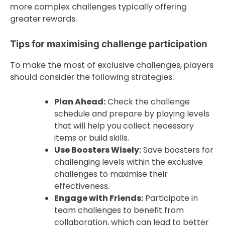
more complex challenges typically offering
greater rewards.
Tips for maximising challenge participation
To make the most of exclusive challenges, players
should consider the following strategies:
Plan Ahead:
Check the challenge
schedule and prepare by playing levels
that will help you collect necessary
items or build skills.
Use Boosters Wisely:
Save boosters for
challenging levels within the exclusive
challenges to maximise their
effectiveness.
Engage with Friends:
Participate in
team challenges to benefit from
collaboration, which can lead to better