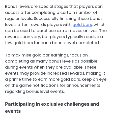
Bonus levels are special stages that players can
access after completing a certain number of
regular levels. Successfully finishing these bonus
levels often rewards players with
gold bars
, which
can be used to purchase extra moves or lives. The
rewards can vary, but players typically receive a
few gold bars for each bonus level completed.
To maximise gold bar earnings, focus on
completing as many bonus levels as possible
during events when they are available. These
events may provide increased rewards, making it
a prime time to earn more gold bars. Keep an eye
on the game notifications for announcements
regarding bonus level events.
Participating in exclusive challenges and
events