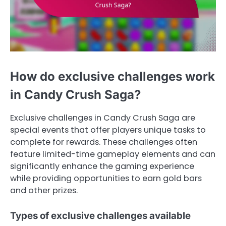
How do exclusive challenges work
in Candy Crush Saga?
Exclusive challenges in Candy Crush Saga are
special events that offer players unique tasks to
complete for rewards. These challenges often
feature limited-time gameplay elements and can
significantly enhance the gaming experience
while providing opportunities to earn gold bars
and other prizes.
Types of exclusive challenges available