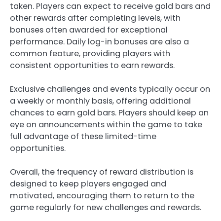
taken. Players can expect to receive gold bars and
other rewards after completing levels, with
bonuses often awarded for exceptional
performance. Daily log-in bonuses are also a
common feature, providing players with
consistent opportunities to earn rewards.
Exclusive challenges and events typically occur on
a weekly or monthly basis, offering additional
chances to earn gold bars. Players should keep an
eye on announcements within the game to take
full advantage of these limited-time
opportunities.
Overall, the frequency of reward distribution is
designed to keep players engaged and
motivated, encouraging them to return to the
game regularly for new challenges and rewards.