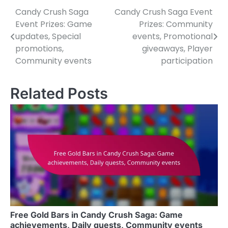
Candy Crush Saga
Candy Crush Saga Event
Post
Event Prizes: Game
Prizes: Community
navigation
updates, Special
events, Promotional
promotions,
giveaways, Player
Community events
participation
Related Posts
Free Gold Bars in Candy Crush Saga: Game
achievements, Daily quests, Community events