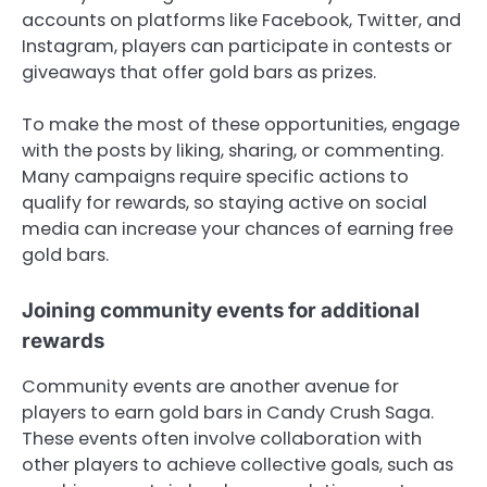
accounts on platforms like Facebook, Twitter, and
Instagram, players can participate in contests or
giveaways that offer gold bars as prizes.
To make the most of these opportunities, engage
with the posts by liking, sharing, or commenting.
Many campaigns require specific actions to
qualify for rewards, so staying active on social
media can increase your chances of earning free
gold bars.
Joining community events for additional
rewards
Community events are another avenue for
players to earn gold bars in Candy Crush Saga.
These events often involve collaboration with
other players to achieve collective goals, such as