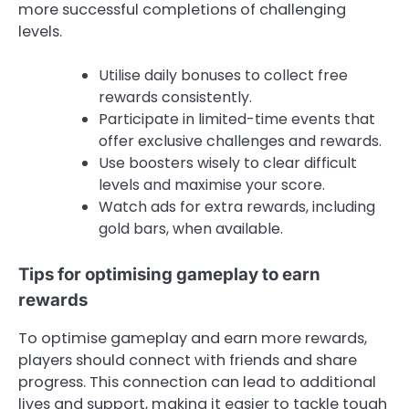
more successful completions of challenging
levels.
Utilise daily bonuses to collect free
rewards consistently.
Participate in limited-time events that
offer exclusive challenges and rewards.
Use boosters wisely to clear difficult
levels and maximise your score.
Watch ads for extra rewards, including
gold bars, when available.
Tips for optimising gameplay to earn
rewards
To optimise gameplay and earn more rewards,
players should connect with friends and share
progress. This connection can lead to additional
lives and support, making it easier to tackle tough