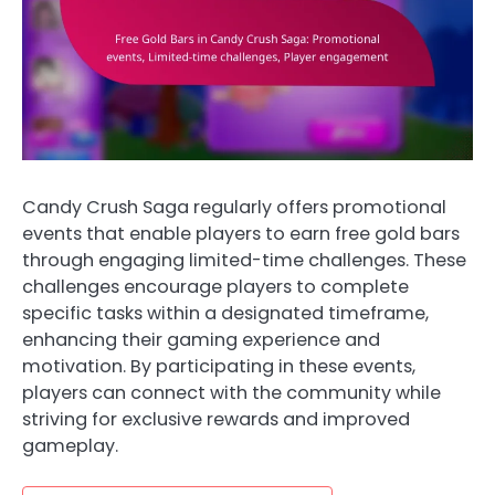
Candy Crush Saga regularly offers promotional
events that enable players to earn free gold bars
through engaging limited-time challenges. These
challenges encourage players to complete
specific tasks within a designated timeframe,
enhancing their gaming experience and
motivation. By participating in these events,
players can connect with the community while
striving for exclusive rewards and improved
gameplay.