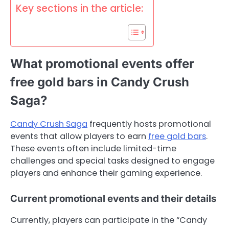
Key sections in the article:
What promotional events offer
free gold bars in Candy Crush
Saga?
Candy Crush Saga
frequently hosts promotional
events that allow players to earn
free gold bars
.
These events often include limited-time
challenges and special tasks designed to engage
players and enhance their gaming experience.
Current promotional events and their details
Currently, players can participate in the “Candy