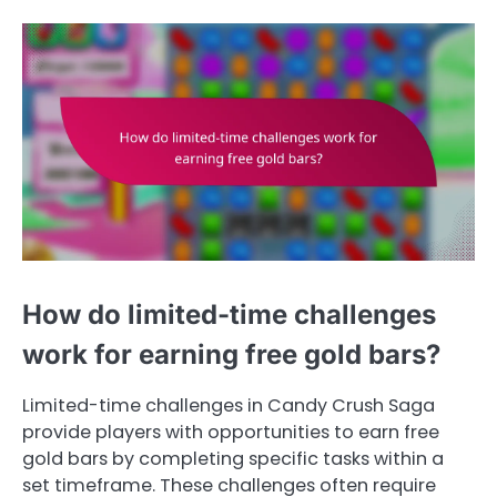
How do limited-time challenges
work for earning free gold bars?
Limited-time challenges in Candy Crush Saga
provide players with opportunities to earn free
gold bars by completing specific tasks within a
set timeframe. These challenges often require