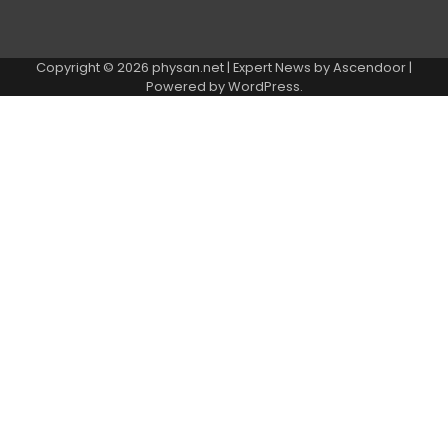
Copyright © 2026
physan.net
| Expert News by
Ascendoor
|
Powered by
WordPress
.