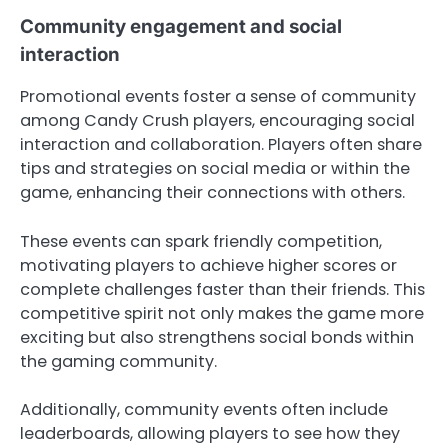
Community engagement and social
interaction
Promotional events foster a sense of community
among Candy Crush players, encouraging social
interaction and collaboration. Players often share
tips and strategies on social media or within the
game, enhancing their connections with others.
These events can spark friendly competition,
motivating players to achieve higher scores or
complete challenges faster than their friends. This
competitive spirit not only makes the game more
exciting but also strengthens social bonds within
the gaming community.
Additionally, community events often include
leaderboards, allowing players to see how they