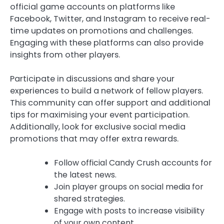
official game accounts on platforms like
Facebook, Twitter, and Instagram to receive real-
time updates on promotions and challenges.
Engaging with these platforms can also provide
insights from other players.
Participate in discussions and share your
experiences to build a network of fellow players.
This community can offer support and additional
tips for maximising your event participation.
Additionally, look for exclusive social media
promotions that may offer extra rewards.
Follow official Candy Crush accounts for
the latest news.
Join player groups on social media for
shared strategies.
Engage with posts to increase visibility
of your own content.