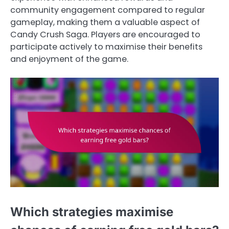
community engagement compared to regular
gameplay, making them a valuable aspect of
Candy Crush Saga. Players are encouraged to
participate actively to maximise their benefits
and enjoyment of the game.
Which strategies maximise