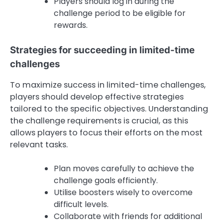
Players should log in during the
challenge period to be eligible for
rewards.
Strategies for succeeding in limited-time
challenges
To maximize success in limited-time challenges,
players should develop effective strategies
tailored to the specific objectives. Understanding
the challenge requirements is crucial, as this
allows players to focus their efforts on the most
relevant tasks.
Plan moves carefully to achieve the
challenge goals efficiently.
Utilise boosters wisely to overcome
difficult levels.
Collaborate with friends for additional