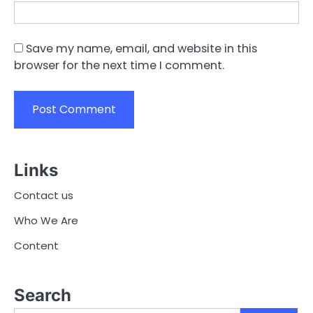
Save my name, email, and website in this
browser for the next time I comment.
Links
Contact us
Who We Are
Content
Search