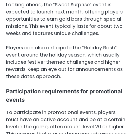
Looking ahead, the “Sweet Surprise” event is
expected to launch next month, offering players
opportunities to earn gold bars through special
missions. This event typically lasts for about two
weeks and features unique challenges.
Players can also anticipate the “Holiday Bash”
event around the holiday season, which usually
includes festive-themed challenges and higher
rewards. Keep an eye out for announcements as
these dates approach.
Participation requirements for promotional
events
To participate in promotional events, players
must have an active account and be at a certain
level in the game, often around level 20 or higher.
This ensures that players have enough experience