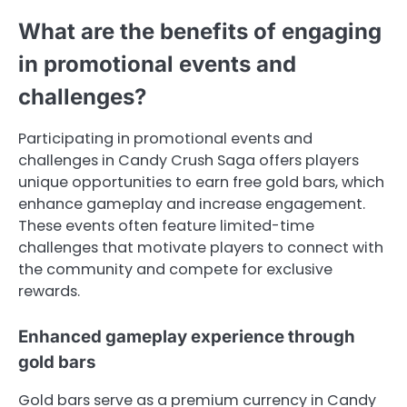
What are the benefits of engaging
in promotional events and
challenges?
Participating in promotional events and
challenges in Candy Crush Saga offers players
unique opportunities to earn free gold bars, which
enhance gameplay and increase engagement.
These events often feature limited-time
challenges that motivate players to connect with
the community and compete for exclusive
rewards.
Enhanced gameplay experience through
gold bars
Gold bars serve as a premium currency in Candy