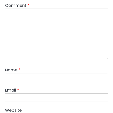
Comment
*
Name
*
Email
*
Website