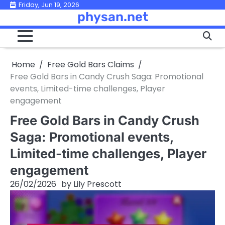
Skip
Friday, Jun 19, 2026
physan.net
to
content
Home
Free Gold Bars Claims
Free Gold Bars in Candy Crush Saga: Promotional
events, Limited-time challenges, Player
engagement
Free Gold Bars in Candy Crush
Saga: Promotional events,
Limited-time challenges, Player
engagement
26/02/2026
by
Lily Prescott