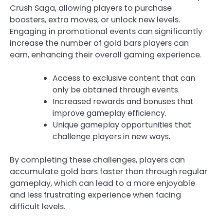
Crush Saga, allowing players to purchase
boosters, extra moves, or unlock new levels.
Engaging in promotional events can significantly
increase the number of gold bars players can
earn, enhancing their overall gaming experience.
Access to exclusive content that can
only be obtained through events.
Increased rewards and bonuses that
improve gameplay efficiency.
Unique gameplay opportunities that
challenge players in new ways.
By completing these challenges, players can
accumulate gold bars faster than through regular
gameplay, which can lead to a more enjoyable
and less frustrating experience when facing
difficult levels.