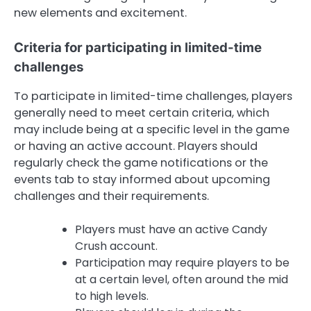
new elements and excitement.
Criteria for participating in limited-time
challenges
To participate in limited-time challenges, players
generally need to meet certain criteria, which
may include being at a specific level in the game
or having an active account. Players should
regularly check the game notifications or the
events tab to stay informed about upcoming
challenges and their requirements.
Players must have an active Candy
Crush account.
Participation may require players to be
at a certain level, often around the mid
to high levels.