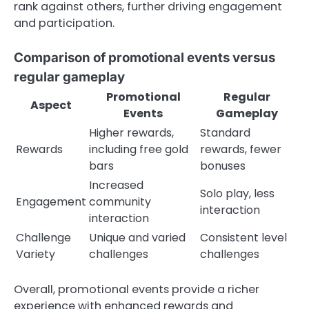
rank against others, further driving engagement
and participation.
Comparison of promotional events versus
regular gameplay
Promotional
Regular
Aspect
Events
Gameplay
Higher rewards,
Standard
Rewards
including free gold
rewards, fewer
bars
bonuses
Increased
Solo play, less
Engagement
community
interaction
interaction
Challenge
Unique and varied
Consistent level
Variety
challenges
challenges
Overall, promotional events provide a richer
experience with enhanced rewards and