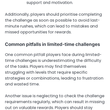
support and motivation.
Additionally, players should prioritise completing
the challenge as soon as possible to avoid last-
minute rushes, which can lead to mistakes and
missed opportunities for rewards.
Common pitfalls in limited-time challenges
One common pitfall players face during limited-
time challenges is underestimating the difficulty
of the tasks. Players may find themselves
struggling with levels that require specific
strategies or combinations, leading to frustration
and wasted time.
Another issue is neglecting to check the challenge
requirements regularly, which can result in missing
out on valuable rewards. Players should stay