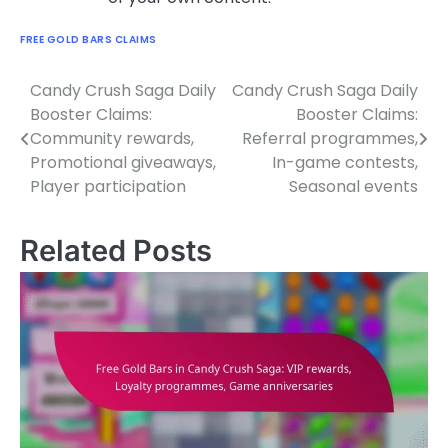
FREE GOLD BARS CLAIMS
Candy Crush Saga Daily
Candy Crush Saga Daily
Post
Booster Claims:
Booster Claims:
navigation
Community rewards,
Referral programmes,
Promotional giveaways,
In-game contests,
Player participation
Seasonal events
Related Posts