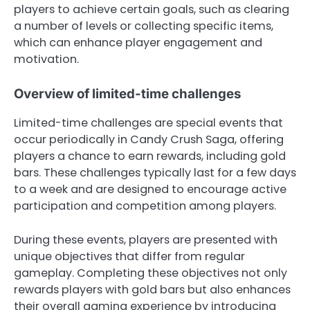
players to achieve certain goals, such as clearing
a number of levels or collecting specific items,
which can enhance player engagement and
motivation.
Overview of limited-time challenges
Limited-time challenges are special events that
occur periodically in Candy Crush Saga, offering
players a chance to earn rewards, including gold
bars. These challenges typically last for a few days
to a week and are designed to encourage active
participation and competition among players.
During these events, players are presented with
unique objectives that differ from regular
gameplay. Completing these objectives not only
rewards players with gold bars but also enhances
their overall gaming experience by introducing