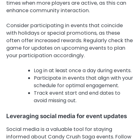
times when more players are active, as this can
enhance community interaction.
Consider participating in events that coincide
with holidays or special promotions, as these
often offer increased rewards. Regularly check the
game for updates on upcoming events to plan
your participation accordingly.
Log in at least once a day during events.
Participate in events that align with your
schedule for optimal engagement.
Track event start and end dates to
avoid missing out.
Leveraging social media for event updates
Social media is a valuable tool for staying
informed about Candy Crush Saga events. Follow