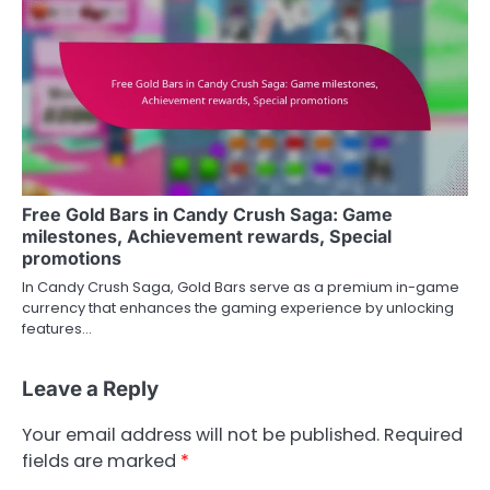
Free Gold Bars in Candy Crush Saga: Game
milestones, Achievement rewards, Special
promotions
In Candy Crush Saga, Gold Bars serve as a premium in-game
currency that enhances the gaming experience by unlocking
features…
Leave a Reply
Your email address will not be published.
Required
fields are marked
*