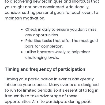
to discovering new techniques and shortcuts that
you might not have considered. Additionally,
consider setting personal goals for each event to
maintain motivation.
Check in daily to ensure you don’t miss
any opportunities.
Prioritise tasks that offer the most gold
bars for completion.
Utilise boosters wisely to help clear
challenging levels.
Timing and frequency of participation
Timing your participation in events can greatly
influence your success. Many events are designed
to run for limited periods, so it’s essential to log in
frequently to take advantage of these
opportunities. Aim to participate during peak