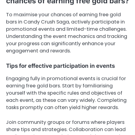
chances of earning free gold bars?
To maximise your chances of earning free gold
bars in Candy Crush Saga, actively participate in
promotional events and limited-time challenges.
Understanding the event mechanics and tracking
your progress can significantly enhance your
engagement and rewards.
Tips for effective participation in events
Engaging fully in promotional events is crucial for
earning free gold bars. Start by familiarising
yourself with the specific rules and objectives of
each event, as these can vary widely. Completing
tasks promptly can often yield higher rewards.
Join community groups or forums where players
share tips and strategies. Collaboration can lead