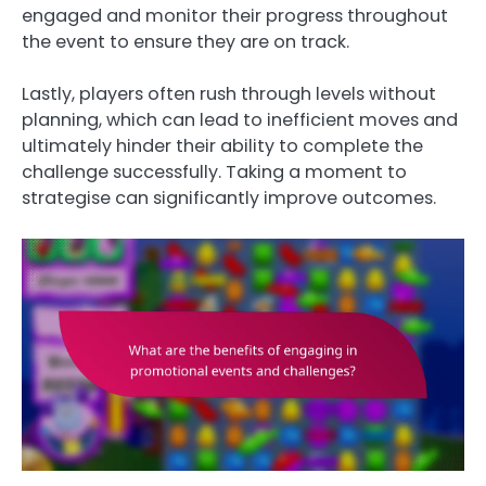
engaged and monitor their progress throughout
the event to ensure they are on track.
Lastly, players often rush through levels without
planning, which can lead to inefficient moves and
ultimately hinder their ability to complete the
challenge successfully. Taking a moment to
strategise can significantly improve outcomes.