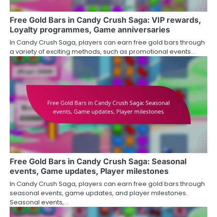
Free Gold Bars in Candy Crush Saga: VIP rewards,
Loyalty programmes, Game anniversaries
In Candy Crush Saga, players can earn free gold bars through
a variety of exciting methods, such as promotional events…
Free Gold Bars in Candy Crush Saga: Seasonal
events, Game updates, Player milestones
In Candy Crush Saga, players can earn free gold bars through
seasonal events, game updates, and player milestones.
Seasonal events,…