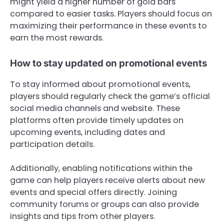
might yield a higher number of gold bars
compared to easier tasks. Players should focus on
maximizing their performance in these events to
earn the most rewards.
How to stay updated on promotional events
To stay informed about promotional events,
players should regularly check the game’s official
social media channels and website. These
platforms often provide timely updates on
upcoming events, including dates and
participation details.
Additionally, enabling notifications within the
game can help players receive alerts about new
events and special offers directly. Joining
community forums or groups can also provide
insights and tips from other players.