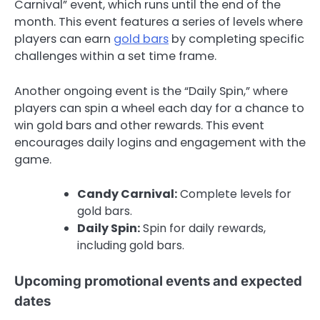
Carnival” event, which runs until the end of the
month. This event features a series of levels where
players can earn
gold bars
by completing specific
challenges within a set time frame.
Another ongoing event is the “Daily Spin,” where
players can spin a wheel each day for a chance to
win gold bars and other rewards. This event
encourages daily logins and engagement with the
game.
Candy Carnival:
Complete levels for
gold bars.
Daily Spin:
Spin for daily rewards,
including gold bars.
Upcoming promotional events and expected
dates