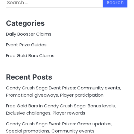
Search
for:
Categories
Daily Booster Claims
Event Prize Guides
Free Gold Bars Claims
Recent Posts
Candy Crush Saga Event Prizes: Community events,
Promotional giveaways, Player participation
Free Gold Bars in Candy Crush Saga: Bonus levels,
Exclusive challenges, Player rewards
Candy Crush Saga Event Prizes: Game updates,
Special promotions, Community events