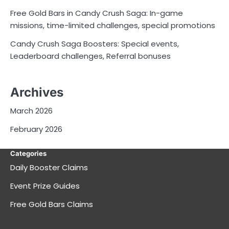
Free Gold Bars in Candy Crush Saga: In-game
missions, time-limited challenges, special promotions
Candy Crush Saga Boosters: Special events,
Leaderboard challenges, Referral bonuses
Archives
March 2026
February 2026
Categories
Daily Booster Claims
Event Prize Guides
Free Gold Bars Claims