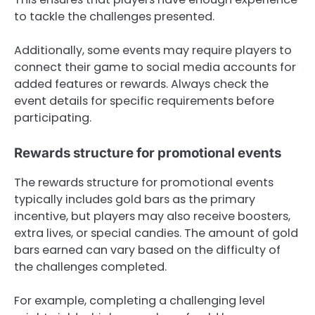
to tackle the challenges presented.
Additionally, some events may require players to
connect their game to social media accounts for
added features or rewards. Always check the
event details for specific requirements before
participating.
Rewards structure for promotional events
The rewards structure for promotional events
typically includes gold bars as the primary
incentive, but players may also receive boosters,
extra lives, or special candies. The amount of gold
bars earned can vary based on the difficulty of
the challenges completed.
For example, completing a challenging level