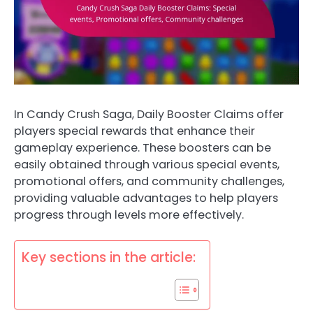
In Candy Crush Saga, Daily Booster Claims offer
players special rewards that enhance their
gameplay experience. These boosters can be
easily obtained through various special events,
promotional offers, and community challenges,
providing valuable advantages to help players
progress through levels more effectively.
Key sections in the article: