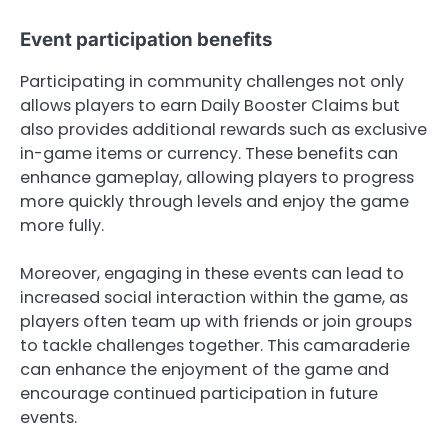
Event participation benefits
Participating in community challenges not only
allows players to earn Daily Booster Claims but
also provides additional rewards such as exclusive
in-game items or currency. These benefits can
enhance gameplay, allowing players to progress
more quickly through levels and enjoy the game
more fully.
Moreover, engaging in these events can lead to
increased social interaction within the game, as
players often team up with friends or join groups
to tackle challenges together. This camaraderie
can enhance the enjoyment of the game and
encourage continued participation in future
events.