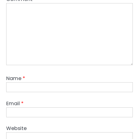
Name
*
Email
*
Website