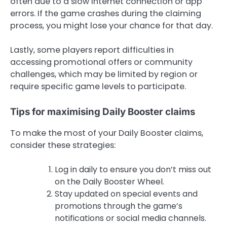
often due to a slow internet connection or app
errors. If the game crashes during the claiming
process, you might lose your chance for that day.
Lastly, some players report difficulties in
accessing promotional offers or community
challenges, which may be limited by region or
require specific game levels to participate.
Tips for maximising Daily Booster claims
To make the most of your Daily Booster claims,
consider these strategies:
Log in daily to ensure you don’t miss out
on the Daily Booster Wheel.
Stay updated on special events and
promotions through the game’s
notifications or social media channels.