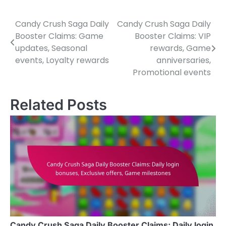
Candy Crush Saga Daily
Candy Crush Saga Daily
Post
Booster Claims: Game
Booster Claims: VIP
navigation
updates, Seasonal
rewards, Game
events, Loyalty rewards
anniversaries,
Promotional events
Related Posts
Candy Crush Saga Daily Booster Claims: Daily login