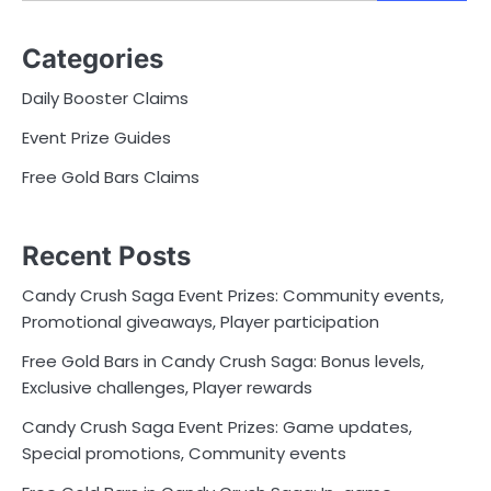
for:
Categories
Daily Booster Claims
Event Prize Guides
Free Gold Bars Claims
Recent Posts
Candy Crush Saga Event Prizes: Community events,
Promotional giveaways, Player participation
Free Gold Bars in Candy Crush Saga: Bonus levels,
Exclusive challenges, Player rewards
Candy Crush Saga Event Prizes: Game updates,
Special promotions, Community events