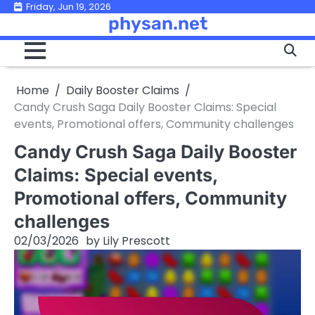
Skip
Friday, Jun 19, 2026
physan.net
to
content
Home
Daily Booster Claims
Candy Crush Saga Daily Booster Claims: Special
events, Promotional offers, Community challenges
Candy Crush Saga Daily Booster
Claims: Special events,
Promotional offers, Community
challenges
02/03/2026
by
Lily Prescott