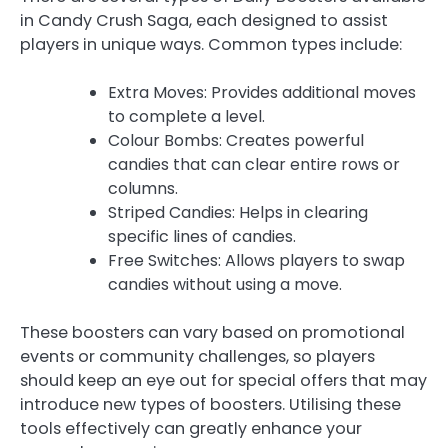
in Candy Crush Saga, each designed to assist
players in unique ways. Common types include:
Extra Moves: Provides additional moves
to complete a level.
Colour Bombs: Creates powerful
candies that can clear entire rows or
columns.
Striped Candies: Helps in clearing
specific lines of candies.
Free Switches: Allows players to swap
candies without using a move.
These boosters can vary based on promotional
events or community challenges, so players
should keep an eye out for special offers that may
introduce new types of boosters. Utilising these
tools effectively can greatly enhance your