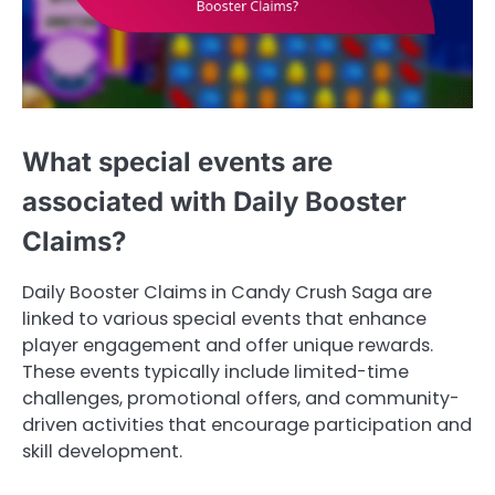
What special events are
associated with Daily Booster
Claims?
Daily Booster Claims in Candy Crush Saga are
linked to various special events that enhance
player engagement and offer unique rewards.
These events typically include limited-time
challenges, promotional offers, and community-
driven activities that encourage participation and
skill development.