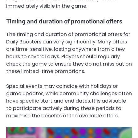
immediately visible in the game.
Timing and duration of promotional offers
The timing and duration of promotional offers for
Daily Boosters can vary significantly. Many offers
are time-sensitive, lasting anywhere from a few
hours to several days. Players should regularly
check the game to ensure they do not miss out on
these limited-time promotions.
Special events may coincide with holidays or
game updates, while community challenges often
have specific start and end dates. It is advisable
to participate actively during these periods to
maximise the benefits of the available offers.