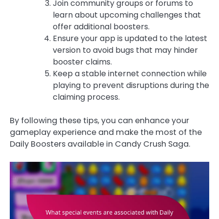
Join community groups or forums to
learn about upcoming challenges that
offer additional boosters.
Ensure your app is updated to the latest
version to avoid bugs that may hinder
booster claims.
Keep a stable internet connection while
playing to prevent disruptions during the
claiming process.
By following these tips, you can enhance your
gameplay experience and make the most of the
Daily Boosters available in Candy Crush Saga.