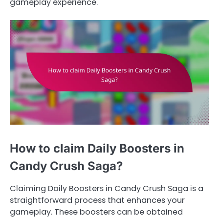
gameplay experience.
How to claim Daily Boosters in
Candy Crush Saga?
Claiming Daily Boosters in Candy Crush Saga is a
straightforward process that enhances your
gameplay. These boosters can be obtained