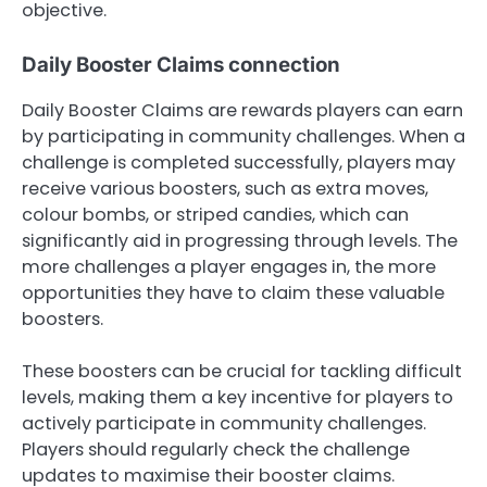
objective.
Daily Booster Claims connection
Daily Booster Claims are rewards players can earn
by participating in community challenges. When a
challenge is completed successfully, players may
receive various boosters, such as extra moves,
colour bombs, or striped candies, which can
significantly aid in progressing through levels. The
more challenges a player engages in, the more
opportunities they have to claim these valuable
boosters.
These boosters can be crucial for tackling difficult
levels, making them a key incentive for players to
actively participate in community challenges.
Players should regularly check the challenge
updates to maximise their booster claims.