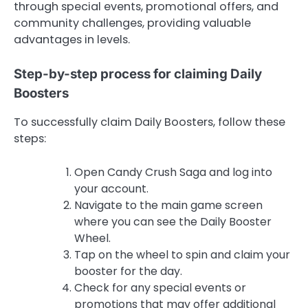
through special events, promotional offers, and
community challenges, providing valuable
advantages in levels.
Step-by-step process for claiming Daily
Boosters
To successfully claim Daily Boosters, follow these
steps:
Open Candy Crush Saga and log into
your account.
Navigate to the main game screen
where you can see the Daily Booster
Wheel.
Tap on the wheel to spin and claim your
booster for the day.
Check for any special events or
promotions that may offer additional