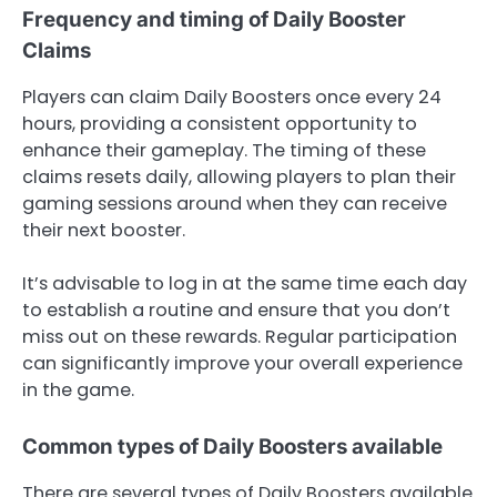
Frequency and timing of Daily Booster
Claims
Players can claim Daily Boosters once every 24
hours, providing a consistent opportunity to
enhance their gameplay. The timing of these
claims resets daily, allowing players to plan their
gaming sessions around when they can receive
their next booster.
It’s advisable to log in at the same time each day
to establish a routine and ensure that you don’t
miss out on these rewards. Regular participation
can significantly improve your overall experience
in the game.
Common types of Daily Boosters available
There are several types of Daily Boosters available