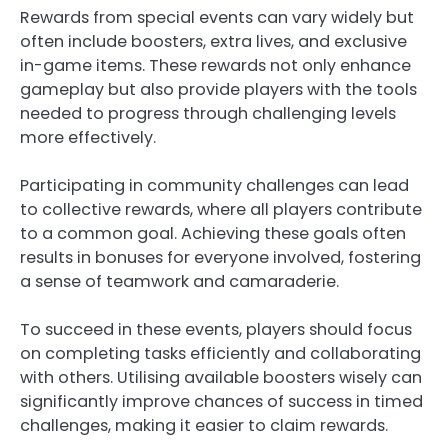
Rewards from special events can vary widely but
often include boosters, extra lives, and exclusive
in-game items. These rewards not only enhance
gameplay but also provide players with the tools
needed to progress through challenging levels
more effectively.
Participating in community challenges can lead
to collective rewards, where all players contribute
to a common goal. Achieving these goals often
results in bonuses for everyone involved, fostering
a sense of teamwork and camaraderie.
To succeed in these events, players should focus
on completing tasks efficiently and collaborating
with others. Utilising available boosters wisely can
significantly improve chances of success in timed
challenges, making it easier to claim rewards.