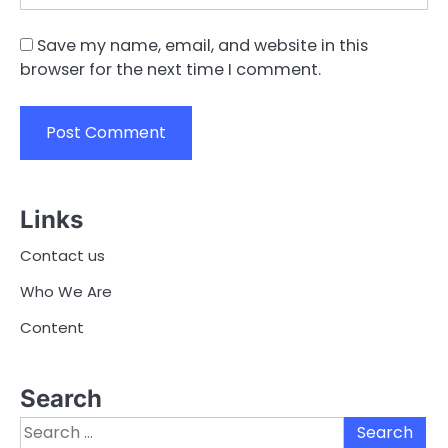
Save my name, email, and website in this
browser for the next time I comment.
Links
Contact us
Who We Are
Content
Search
Search