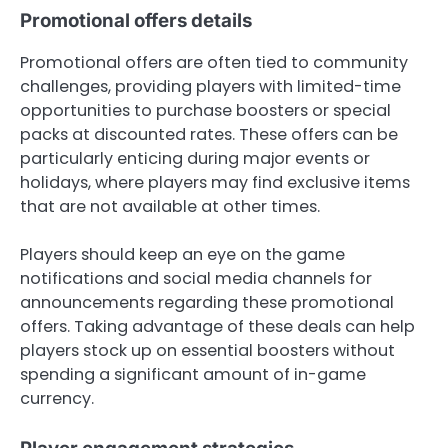
Promotional offers details
Promotional offers are often tied to community
challenges, providing players with limited-time
opportunities to purchase boosters or special
packs at discounted rates. These offers can be
particularly enticing during major events or
holidays, where players may find exclusive items
that are not available at other times.
Players should keep an eye on the game
notifications and social media channels for
announcements regarding these promotional
offers. Taking advantage of these deals can help
players stock up on essential boosters without
spending a significant amount of in-game
currency.