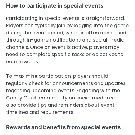
How to participate in special events
Participating in special events is straightforward.
Players can typically join by logging into the game
during the event period, which is often advertised
through in-game notifications and social media
channels. Once an event is active, players may
need to complete specific tasks or objectives to
earn rewards.
To maximise participation, players should
regularly check for announcements and updates
regarding upcoming events. Engaging with the
Candy Crush community on social media can
also provide tips and reminders about event
timelines and requirements.
Rewards and benefits from special events