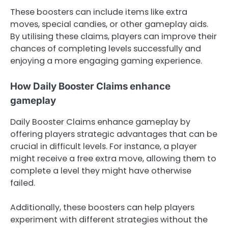
These boosters can include items like extra
moves, special candies, or other gameplay aids.
By utilising these claims, players can improve their
chances of completing levels successfully and
enjoying a more engaging gaming experience.
How Daily Booster Claims enhance
gameplay
Daily Booster Claims enhance gameplay by
offering players strategic advantages that can be
crucial in difficult levels. For instance, a player
might receive a free extra move, allowing them to
complete a level they might have otherwise
failed.
Additionally, these boosters can help players
experiment with different strategies without the