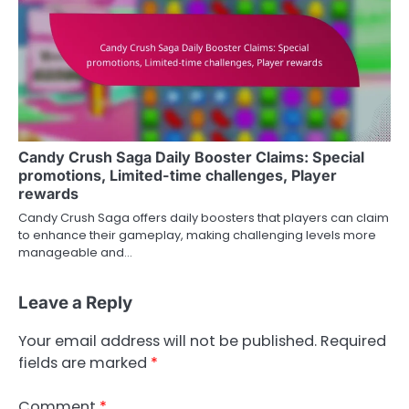
Candy Crush Saga Daily Booster Claims: Special
promotions, Limited-time challenges, Player
rewards
Candy Crush Saga offers daily boosters that players can claim
to enhance their gameplay, making challenging levels more
manageable and…
Leave a Reply
Your email address will not be published.
Required
fields are marked
*
Comment
*