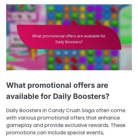
What promotional offers are
available for Daily Boosters?
Daily Boosters in Candy Crush Saga often come
with various promotional offers that enhance
gameplay and provide exclusive rewards. These
promotions can include special events,