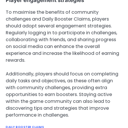
Player engagement strategies
To maximise the benefits of community
challenges and Daily Booster Claims, players
should adopt several engagement strategies.
Regularly logging in to participate in challenges,
collaborating with friends, and sharing progress
on social media can enhance the overall
experience and increase the likelihood of earning
rewards.
Additionally, players should focus on completing
daily tasks and objectives, as these often align
with community challenges, providing extra
opportunities to earn boosters. Staying active
within the game community can also lead to
discovering tips and strategies that improve
performance in challenges.
DAILY BOOSTER CLAIMS