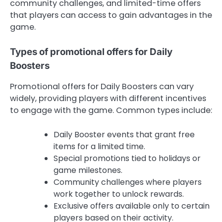
community challenges, and limited-time offers
that players can access to gain advantages in the
game.
Types of promotional offers for Daily
Boosters
Promotional offers for Daily Boosters can vary
widely, providing players with different incentives
to engage with the game. Common types include:
Daily Booster events that grant free
items for a limited time.
Special promotions tied to holidays or
game milestones.
Community challenges where players
work together to unlock rewards.
Exclusive offers available only to certain
players based on their activity.