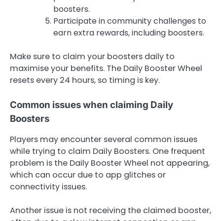
boosters.
Participate in community challenges to
earn extra rewards, including boosters.
Make sure to claim your boosters daily to
maximise your benefits. The Daily Booster Wheel
resets every 24 hours, so timing is key.
Common issues when claiming Daily
Boosters
Players may encounter several common issues
while trying to claim Daily Boosters. One frequent
problem is the Daily Booster Wheel not appearing,
which can occur due to app glitches or
connectivity issues.
Another issue is not receiving the claimed booster,