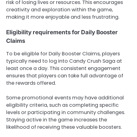
risk of losing lives or resources. This encourages
creativity and exploration within the game,
making it more enjoyable and less frustrating.
Eligibility requirements for Daily Booster
Claims
To be eligible for Daily Booster Claims, players
typically need to log into Candy Crush Saga at
least once a day. This consistent engagement
ensures that players can take full advantage of
the rewards offered.
Some promotional events may have additional
eligibility criteria, such as completing specific
levels or participating in community challenges.
Staying active in the game increases the
likelihood of receiving these valuable boosters.