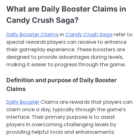
What are Daily Booster Claims in
Candy Crush Saga?
Daily Booster Claims
in
Candy Crush Saga
refer to
special rewards players can receive to enhance
their gameplay experience. These boosters are
designed to provide advantages during levels,
making it easier to progress through the game.
Definition and purpose of Daily Booster
Claims
Daily Booster
Claims are rewards that players can
claim once a day, typically through the game’s
interface. Their primary purpose is to assist
players in overcoming challenging levels by
providing helpful tools and enhancements.