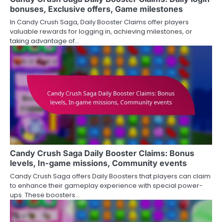
bonuses, Exclusive offers, Game milestones
In Candy Crush Saga, Daily Booster Claims offer players
valuable rewards for logging in, achieving milestones, or
taking advantage of…
Candy Crush Saga Daily Booster Claims: Bonus
levels, In-game missions, Community events
Candy Crush Saga offers Daily Boosters that players can claim
to enhance their gameplay experience with special power-
ups. These boosters…