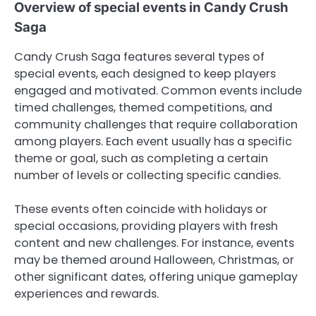
Overview of special events in Candy Crush
Saga
Candy Crush Saga features several types of
special events, each designed to keep players
engaged and motivated. Common events include
timed challenges, themed competitions, and
community challenges that require collaboration
among players. Each event usually has a specific
theme or goal, such as completing a certain
number of levels or collecting specific candies.
These events often coincide with holidays or
special occasions, providing players with fresh
content and new challenges. For instance, events
may be themed around Halloween, Christmas, or
other significant dates, offering unique gameplay
experiences and rewards.