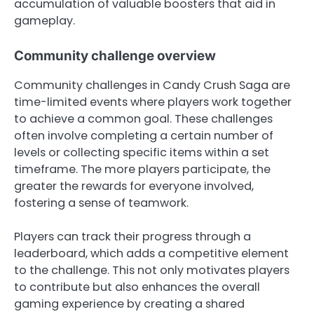
accumulation of valuable boosters that aid in
gameplay.
Community challenge overview
Community challenges in Candy Crush Saga are
time-limited events where players work together
to achieve a common goal. These challenges
often involve completing a certain number of
levels or collecting specific items within a set
timeframe. The more players participate, the
greater the rewards for everyone involved,
fostering a sense of teamwork.
Players can track their progress through a
leaderboard, which adds a competitive element
to the challenge. This not only motivates players
to contribute but also enhances the overall
gaming experience by creating a shared