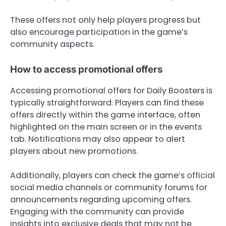
These offers not only help players progress but
also encourage participation in the game’s
community aspects.
How to access promotional offers
Accessing promotional offers for Daily Boosters is
typically straightforward. Players can find these
offers directly within the game interface, often
highlighted on the main screen or in the events
tab. Notifications may also appear to alert
players about new promotions.
Additionally, players can check the game’s official
social media channels or community forums for
announcements regarding upcoming offers.
Engaging with the community can provide
insights into exclusive deals that may not be