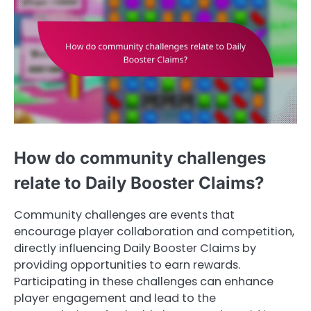
How do community challenges
relate to Daily Booster Claims?
Community challenges are events that
encourage player collaboration and competition,
directly influencing Daily Booster Claims by
providing opportunities to earn rewards.
Participating in these challenges can enhance
player engagement and lead to the