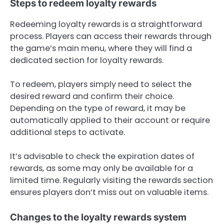
Steps to redeem loyalty rewards
Redeeming loyalty rewards is a straightforward
process. Players can access their rewards through
the game’s main menu, where they will find a
dedicated section for loyalty rewards.
To redeem, players simply need to select the
desired reward and confirm their choice.
Depending on the type of reward, it may be
automatically applied to their account or require
additional steps to activate.
It’s advisable to check the expiration dates of
rewards, as some may only be available for a
limited time. Regularly visiting the rewards section
ensures players don’t miss out on valuable items.
Changes to the loyalty rewards system