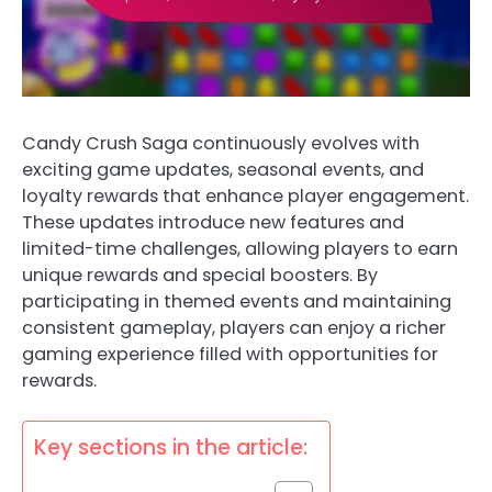
Candy Crush Saga continuously evolves with
exciting game updates, seasonal events, and
loyalty rewards that enhance player engagement.
These updates introduce new features and
limited-time challenges, allowing players to earn
unique rewards and special boosters. By
participating in themed events and maintaining
consistent gameplay, players can enjoy a richer
gaming experience filled with opportunities for
rewards.
Key sections in the article: