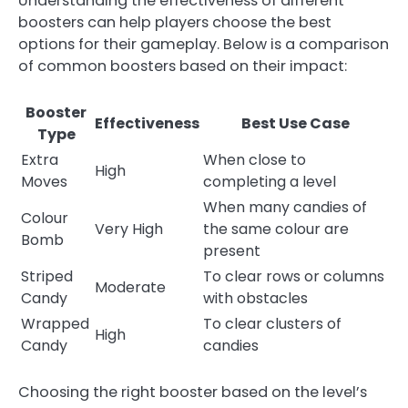
Understanding the effectiveness of different
boosters can help players choose the best
options for their gameplay. Below is a comparison
of common boosters based on their impact:
Booster
Effectiveness
Best Use Case
Type
Extra
When close to
High
Moves
completing a level
When many candies of
Colour
Very High
the same colour are
Bomb
present
Striped
To clear rows or columns
Moderate
Candy
with obstacles
Wrapped
To clear clusters of
High
Candy
candies
Choosing the right booster based on the level’s