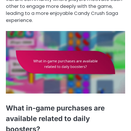
other to engage more deeply with the game,
leading to a more enjoyable Candy Crush Saga
experience.
What in-game purchases are
available related to daily
boosters?