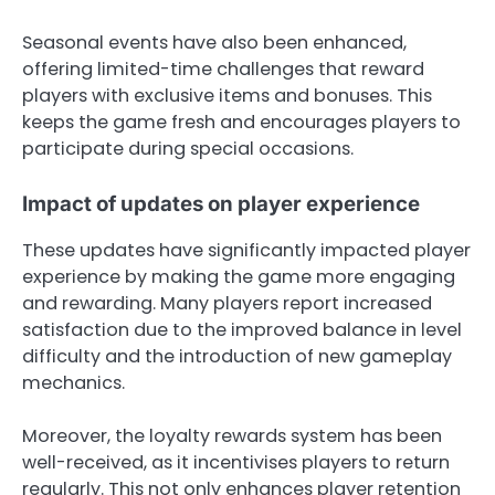
Seasonal events have also been enhanced,
offering limited-time challenges that reward
players with exclusive items and bonuses. This
keeps the game fresh and encourages players to
participate during special occasions.
Impact of updates on player experience
These updates have significantly impacted player
experience by making the game more engaging
and rewarding. Many players report increased
satisfaction due to the improved balance in level
difficulty and the introduction of new gameplay
mechanics.
Moreover, the loyalty rewards system has been
well-received, as it incentivises players to return
regularly. This not only enhances player retention