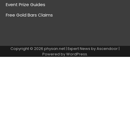
Event Prize Guides
Free Gold Bars Claims
Copyright © 2026
physan.net
| Expert News by
Ascendoor
|
Powered by
WordPress
.