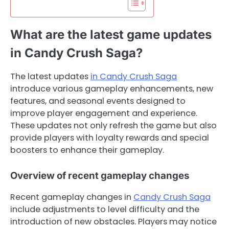
What are the latest game updates
in Candy Crush Saga?
The latest updates
in Candy Crush Saga
introduce various gameplay enhancements, new
features, and seasonal events designed to
improve player engagement and experience.
These updates not only refresh the game but also
provide players with loyalty rewards and special
boosters to enhance their gameplay.
Overview of recent gameplay changes
Recent gameplay changes in
Candy Crush Saga
include adjustments to level difficulty and the
introduction of new obstacles. Players may notice