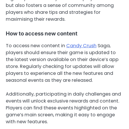
but also fosters a sense of community among
players who share tips and strategies for
maximising their rewards.
How to access new content
To access new content in
Candy Crush
Saga,
players should ensure their game is updated to
the latest version available on their device’s app
store. Regularly checking for updates will allow
players to experience all the new features and
seasonal events as they are released.
Additionally, participating in daily challenges and
events will unlock exclusive rewards and content.
Players can find these events highlighted on the
game’s main screen, making it easy to engage
with new features.