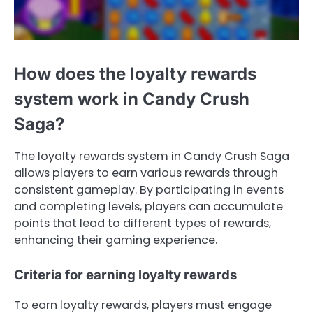
How does the loyalty rewards
system work in Candy Crush
Saga?
The loyalty rewards system in Candy Crush Saga
allows players to earn various rewards through
consistent gameplay. By participating in events
and completing levels, players can accumulate
points that lead to different types of rewards,
enhancing their gaming experience.
Criteria for earning loyalty rewards
To earn loyalty rewards, players must engage