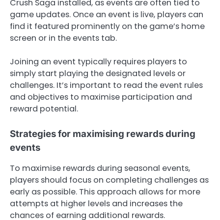
Crush Saga installed, as events are often tied to
game updates. Once an event is live, players can
find it featured prominently on the game’s home
screen or in the events tab.
Joining an event typically requires players to
simply start playing the designated levels or
challenges. It’s important to read the event rules
and objectives to maximise participation and
reward potential.
Strategies for maximising rewards during
events
To maximise rewards during seasonal events,
players should focus on completing challenges as
early as possible. This approach allows for more
attempts at higher levels and increases the
chances of earning additional rewards.