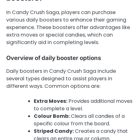
In Candy Crush Saga, players can purchase
various daily boosters to enhance their gaming
experience. These boosters offer advantages like
extra moves or special candies, which can
significantly aid in completing levels.
Overview of daily booster options
Daily boosters in Candy Crush Saga include
several types designed to assist players in
different ways. Common options are:
Extra Moves:
Provides additional moves
to complete a level.
Colour Bomb:
Clears all candies of a
specific colour from the board.
Striped Candy:
Creates a candy that
clears an entire row or column.