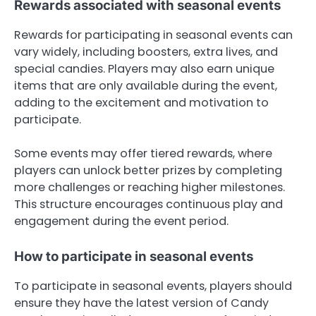
Rewards associated with seasonal events
Rewards for participating in seasonal events can
vary widely, including boosters, extra lives, and
special candies. Players may also earn unique
items that are only available during the event,
adding to the excitement and motivation to
participate.
Some events may offer tiered rewards, where
players can unlock better prizes by completing
more challenges or reaching higher milestones.
This structure encourages continuous play and
engagement during the event period.
How to participate in seasonal events
To participate in seasonal events, players should
ensure they have the latest version of Candy