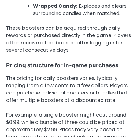
Wrapped Candy:
Explodes and clears
surrounding candies when matched.
These boosters can be acquired through daily
rewards or purchased directly in the game. Players
often receive a free booster after logging in for
several consecutive days.
Pricing structure for in-game purchases
The pricing for daily boosters varies, typically
ranging from a few cents to a few dollars. Players
can purchase individual boosters or bundles that
offer multiple boosters at a discounted rate.
For example, a single booster might cost around
$0.99, while a bundle of three could be priced at
approximately $2.99. Prices may vary based on
location and platform, so checking the in-game