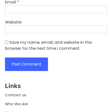
Email
*
Website
Save my name, email, and website in this
browser for the next time I comment.
Links
Contact us
Who We Are