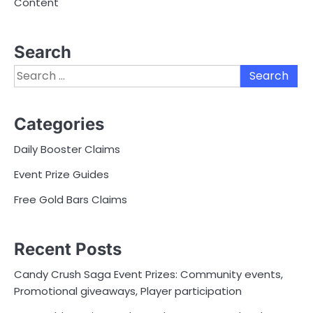
Content
Search
Search
for:
Categories
Daily Booster Claims
Event Prize Guides
Free Gold Bars Claims
Recent Posts
Candy Crush Saga Event Prizes: Community events,
Promotional giveaways, Player participation