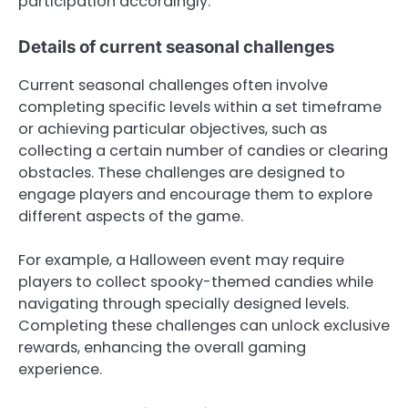
participation accordingly.
Details of current seasonal challenges
Current seasonal challenges often involve
completing specific levels within a set timeframe
or achieving particular objectives, such as
collecting a certain number of candies or clearing
obstacles. These challenges are designed to
engage players and encourage them to explore
different aspects of the game.
For example, a Halloween event may require
players to collect spooky-themed candies while
navigating through specially designed levels.
Completing these challenges can unlock exclusive
rewards, enhancing the overall gaming
experience.