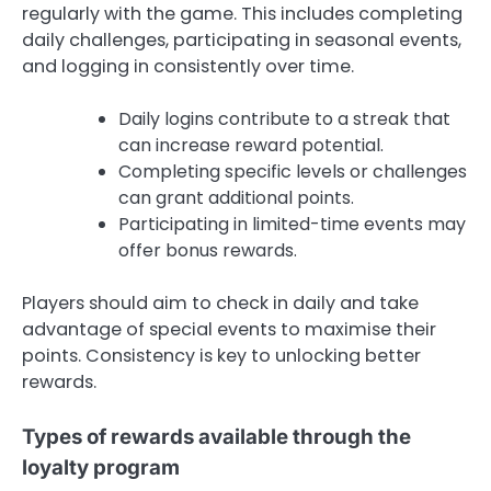
regularly with the game. This includes completing
daily challenges, participating in seasonal events,
and logging in consistently over time.
Daily logins contribute to a streak that
can increase reward potential.
Completing specific levels or challenges
can grant additional points.
Participating in limited-time events may
offer bonus rewards.
Players should aim to check in daily and take
advantage of special events to maximise their
points. Consistency is key to unlocking better
rewards.
Types of rewards available through the
loyalty program