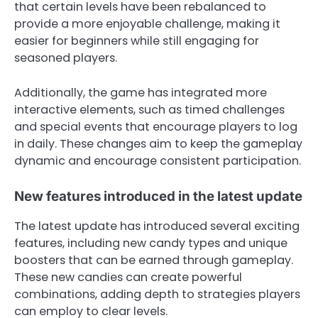
that certain levels have been rebalanced to
provide a more enjoyable challenge, making it
easier for beginners while still engaging for
seasoned players.
Additionally, the game has integrated more
interactive elements, such as timed challenges
and special events that encourage players to log
in daily. These changes aim to keep the gameplay
dynamic and encourage consistent participation.
New features introduced in the latest update
The latest update has introduced several exciting
features, including new candy types and unique
boosters that can be earned through gameplay.
These new candies can create powerful
combinations, adding depth to strategies players
can employ to clear levels.