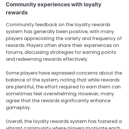
Community experiences with loyalty
rewards
Community feedback on the loyalty rewards
system has generally been positive, with many
players appreciating the variety and frequency of
rewards. Players often share their experiences on
forums, discussing strategies for earning points
and redeeming rewards effectively.
Some players have expressed concerns about the
balance of the system, noting that while rewards
are plentiful, the effort required to earn them can
sometimes feel overwhelming. However, many
agree that the rewards significantly enhance
gameplay.
Overall, the loyalty rewards system has fostered a
vibrant community where players motivate each