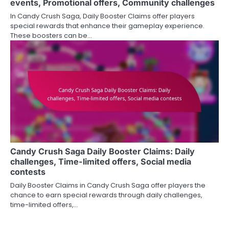
events, Promotional offers, Community challenges
In Candy Crush Saga, Daily Booster Claims offer players
special rewards that enhance their gameplay experience.
These boosters can be…
Candy Crush Saga Daily Booster Claims: Daily
challenges, Time-limited offers, Social media
contests
Daily Booster Claims in Candy Crush Saga offer players the
chance to earn special rewards through daily challenges,
time-limited offers,…