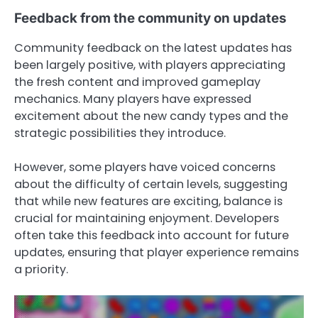
Feedback from the community on updates
Community feedback on the latest updates has
been largely positive, with players appreciating
the fresh content and improved gameplay
mechanics. Many players have expressed
excitement about the new candy types and the
strategic possibilities they introduce.
However, some players have voiced concerns
about the difficulty of certain levels, suggesting
that while new features are exciting, balance is
crucial for maintaining enjoyment. Developers
often take this feedback into account for future
updates, ensuring that player experience remains
a priority.