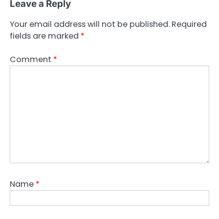
Leave a Reply
Your email address will not be published.
Required
fields are marked
*
Comment
*
Name
*