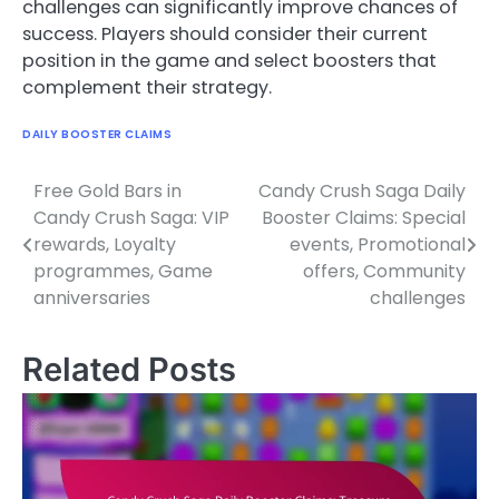
challenges can significantly improve chances of
success. Players should consider their current
position in the game and select boosters that
complement their strategy.
DAILY BOOSTER CLAIMS
Free Gold Bars in
Candy Crush Saga Daily
Post
Candy Crush Saga: VIP
Booster Claims: Special
navigation
rewards, Loyalty
events, Promotional
programmes, Game
offers, Community
anniversaries
challenges
Related Posts