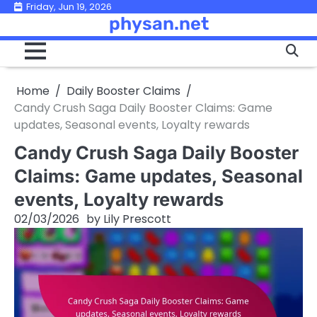
Skip
Friday, Jun 19, 2026
physan.net
to
content
Home
Daily Booster Claims
Candy Crush Saga Daily Booster Claims: Game
updates, Seasonal events, Loyalty rewards
Candy Crush Saga Daily Booster
Claims: Game updates, Seasonal
events, Loyalty rewards
02/03/2026
by
Lily Prescott