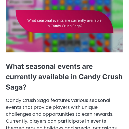
What seasonal events are
currently available in Candy Crush
Saga?
Candy Crush Saga features various seasonal
events that provide players with unique
challenges and opportunities to earn rewards.
Currently, players can participate in events
themed around holidays and special occasions,