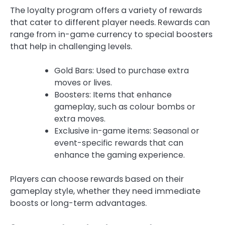
The loyalty program offers a variety of rewards
that cater to different player needs. Rewards can
range from in-game currency to special boosters
that help in challenging levels.
Gold Bars: Used to purchase extra
moves or lives.
Boosters: Items that enhance
gameplay, such as colour bombs or
extra moves.
Exclusive in-game items: Seasonal or
event-specific rewards that can
enhance the gaming experience.
Players can choose rewards based on their
gameplay style, whether they need immediate
boosts or long-term advantages.