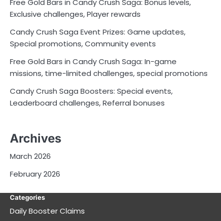
Free Gold Bars in Candy Crush Saga: Bonus levels,
Exclusive challenges, Player rewards
Candy Crush Saga Event Prizes: Game updates,
Special promotions, Community events
Free Gold Bars in Candy Crush Saga: In-game
missions, time-limited challenges, special promotions
Candy Crush Saga Boosters: Special events,
Leaderboard challenges, Referral bonuses
Archives
March 2026
February 2026
Categories
Daily Booster Claims