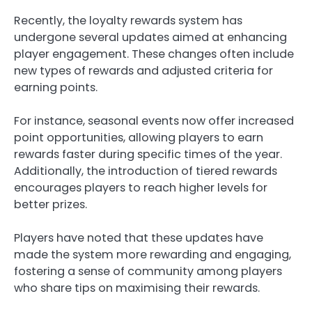
Recently, the loyalty rewards system has
undergone several updates aimed at enhancing
player engagement. These changes often include
new types of rewards and adjusted criteria for
earning points.
For instance, seasonal events now offer increased
point opportunities, allowing players to earn
rewards faster during specific times of the year.
Additionally, the introduction of tiered rewards
encourages players to reach higher levels for
better prizes.
Players have noted that these updates have
made the system more rewarding and engaging,
fostering a sense of community among players
who share tips on maximising their rewards.