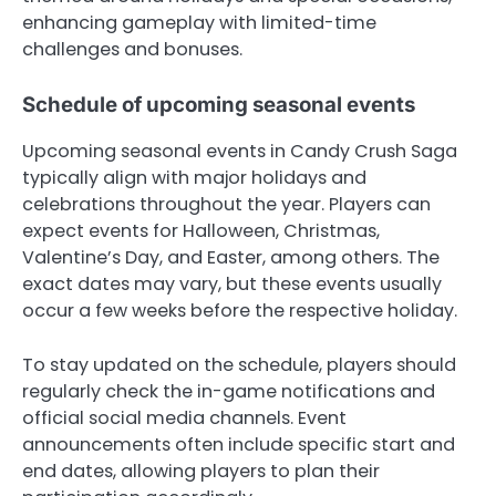
enhancing gameplay with limited-time
challenges and bonuses.
Schedule of upcoming seasonal events
Upcoming seasonal events in Candy Crush Saga
typically align with major holidays and
celebrations throughout the year. Players can
expect events for Halloween, Christmas,
Valentine’s Day, and Easter, among others. The
exact dates may vary, but these events usually
occur a few weeks before the respective holiday.
To stay updated on the schedule, players should
regularly check the in-game notifications and
official social media channels. Event
announcements often include specific start and
end dates, allowing players to plan their