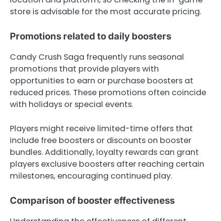
store is advisable for the most accurate pricing.
Promotions related to daily boosters
Candy Crush Saga frequently runs seasonal
promotions that provide players with
opportunities to earn or purchase boosters at
reduced prices. These promotions often coincide
with holidays or special events.
Players might receive limited-time offers that
include free boosters or discounts on booster
bundles. Additionally, loyalty rewards can grant
players exclusive boosters after reaching certain
milestones, encouraging continued play.
Comparison of booster effectiveness