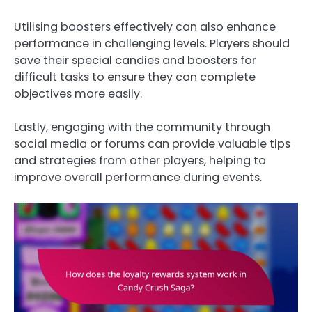
Utilising boosters effectively can also enhance
performance in challenging levels. Players should
save their special candies and boosters for
difficult tasks to ensure they can complete
objectives more easily.
Lastly, engaging with the community through
social media or forums can provide valuable tips
and strategies from other players, helping to
improve overall performance during events.