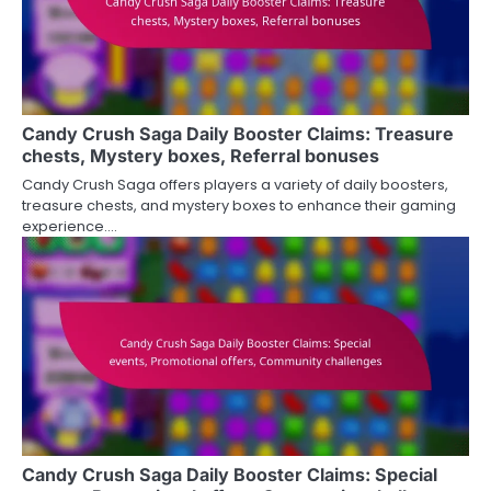
Candy Crush Saga Daily Booster Claims: Treasure
chests, Mystery boxes, Referral bonuses
Candy Crush Saga offers players a variety of daily boosters,
treasure chests, and mystery boxes to enhance their gaming
experience.…
Candy Crush Saga Daily Booster Claims: Special