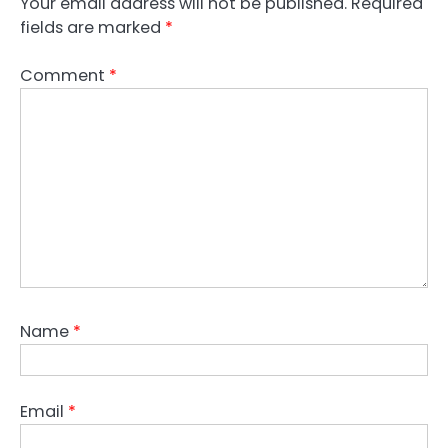
Your email address will not be published.
Required
fields are marked
*
Comment
*
Name
*
Email
*