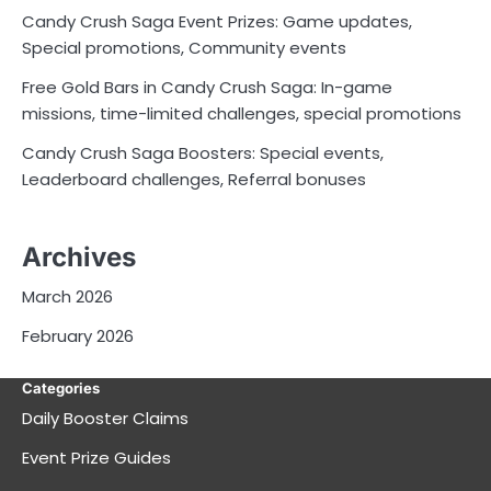
Candy Crush Saga Event Prizes: Game updates,
Special promotions, Community events
Free Gold Bars in Candy Crush Saga: In-game
missions, time-limited challenges, special promotions
Candy Crush Saga Boosters: Special events,
Leaderboard challenges, Referral bonuses
Archives
March 2026
February 2026
Categories
Daily Booster Claims
Event Prize Guides