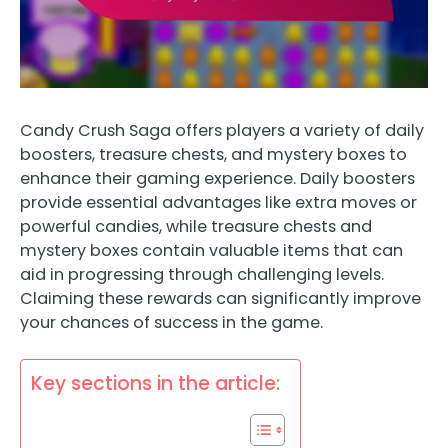
Candy Crush Saga offers players a variety of daily
boosters, treasure chests, and mystery boxes to
enhance their gaming experience. Daily boosters
provide essential advantages like extra moves or
powerful candies, while treasure chests and
mystery boxes contain valuable items that can
aid in progressing through challenging levels.
Claiming these rewards can significantly improve
your chances of success in the game.
Key sections in the article: