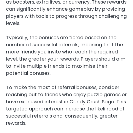
as boosters, extra lives, or currency. These rewards
can significantly enhance gameplay by providing
players with tools to progress through challenging
levels.
Typically, the bonuses are tiered based on the
number of successful referrals, meaning that the
more friends you invite who reach the required
level, the greater your rewards. Players should aim
to invite multiple friends to maximise their
potential bonuses.
To make the most of referral bonuses, consider
reaching out to friends who enjoy puzzle games or
have expressed interest in Candy Crush Saga. This
targeted approach can increase the likelihood of
successful referrals and, consequently, greater
rewards.