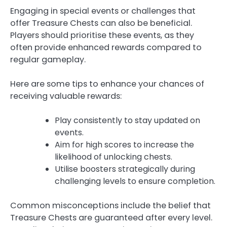
Engaging in special events or challenges that
offer Treasure Chests can also be beneficial.
Players should prioritise these events, as they
often provide enhanced rewards compared to
regular gameplay.
Here are some tips to enhance your chances of
receiving valuable rewards:
Play consistently to stay updated on
events.
Aim for high scores to increase the
likelihood of unlocking chests.
Utilise boosters strategically during
challenging levels to ensure completion.
Common misconceptions include the belief that
Treasure Chests are guaranteed after every level.