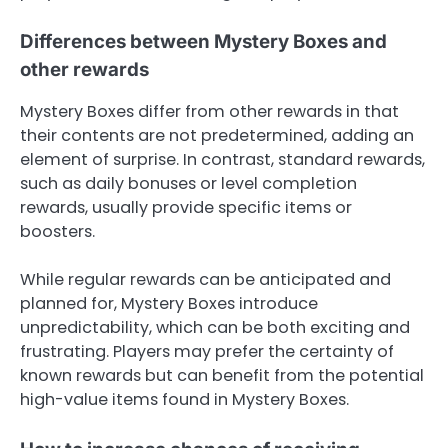
Differences between Mystery Boxes and
other rewards
Mystery Boxes differ from other rewards in that
their contents are not predetermined, adding an
element of surprise. In contrast, standard rewards,
such as daily bonuses or level completion
rewards, usually provide specific items or
boosters.
While regular rewards can be anticipated and
planned for, Mystery Boxes introduce
unpredictability, which can be both exciting and
frustrating. Players may prefer the certainty of
known rewards but can benefit from the potential
high-value items found in Mystery Boxes.