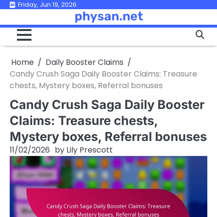
Skip
Friday, Jun 19, 2026
physan.net
to
content
Home
Daily Booster Claims
Candy Crush Saga Daily Booster Claims: Treasure
chests, Mystery boxes, Referral bonuses
Candy Crush Saga Daily Booster
Claims: Treasure chests,
Mystery boxes, Referral bonuses
11/02/2026
by
Lily Prescott