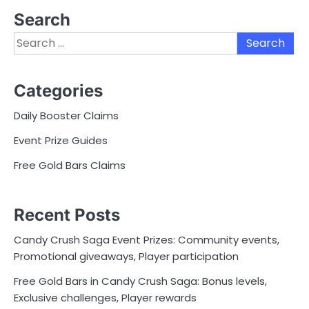
Search
Search
for:
Categories
Daily Booster Claims
Event Prize Guides
Free Gold Bars Claims
Recent Posts
Candy Crush Saga Event Prizes: Community events,
Promotional giveaways, Player participation
Free Gold Bars in Candy Crush Saga: Bonus levels,
Exclusive challenges, Player rewards