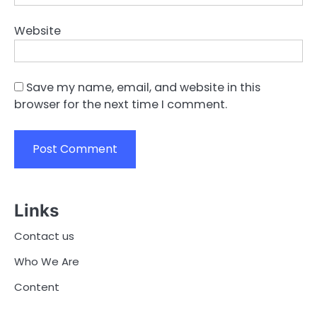
Website
Save my name, email, and website in this
browser for the next time I comment.
Links
Contact us
Who We Are
Content