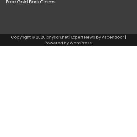
Free Gold Bars Claims
Copyright © 2026
physan.net
| Expert News by
Ascendoor
|
Powered by
WordPress
.