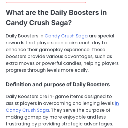
What are the Daily Boosters in
Candy Crush Saga?
Daily Boosters in
Candy Crush Saga
are special
rewards that players can claim each day to
enhance their gameplay experience. These
boosters provide various advantages, such as
extra moves or powerful candies, helping players
progress through levels more easily.
Definition and purpose of Daily Boosters
Daily Boosters are in-game items designed to
assist players in overcoming challenging levels
in
Candy Crush Saga
. They serve the purpose of
making gameplay more enjoyable and less
frustrating by providing strategic advantages.