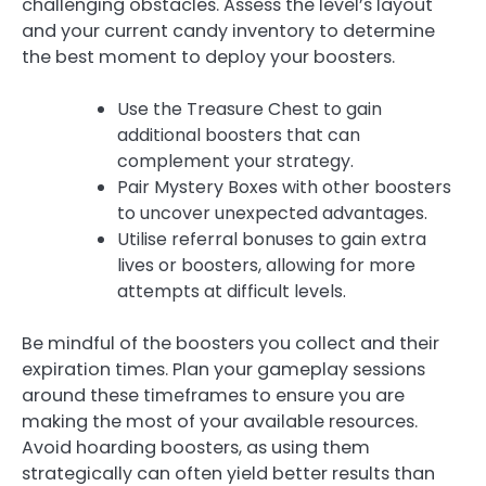
challenging obstacles. Assess the level’s layout
and your current candy inventory to determine
the best moment to deploy your boosters.
Use the Treasure Chest to gain
additional boosters that can
complement your strategy.
Pair Mystery Boxes with other boosters
to uncover unexpected advantages.
Utilise referral bonuses to gain extra
lives or boosters, allowing for more
attempts at difficult levels.
Be mindful of the boosters you collect and their
expiration times. Plan your gameplay sessions
around these timeframes to ensure you are
making the most of your available resources.
Avoid hoarding boosters, as using them
strategically can often yield better results than