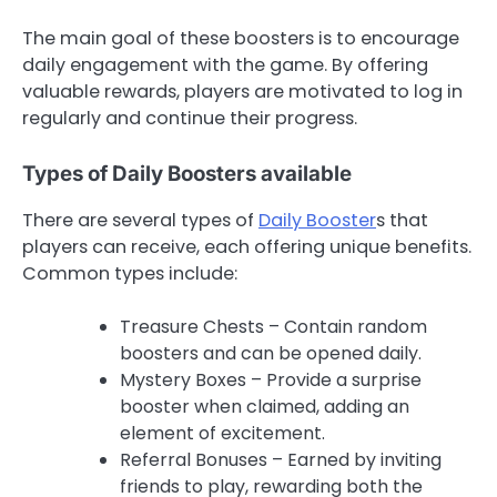
The main goal of these boosters is to encourage
daily engagement with the game. By offering
valuable rewards, players are motivated to log in
regularly and continue their progress.
Types of Daily Boosters available
There are several types of
Daily Booster
s that
players can receive, each offering unique benefits.
Common types include:
Treasure Chests – Contain random
boosters and can be opened daily.
Mystery Boxes – Provide a surprise
booster when claimed, adding an
element of excitement.
Referral Bonuses – Earned by inviting
friends to play, rewarding both the