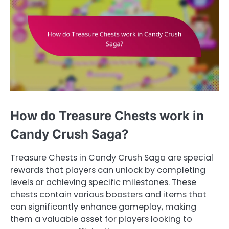
How do Treasure Chests work in
Candy Crush Saga?
Treasure Chests in Candy Crush Saga are special
rewards that players can unlock by completing
levels or achieving specific milestones. These
chests contain various boosters and items that
can significantly enhance gameplay, making
them a valuable asset for players looking to