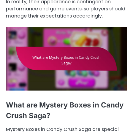
In reality, their appearance is contingent on
performance and game events, so players should
manage their expectations accordingly.
What are Mystery Boxes in Candy
Crush Saga?
Mystery Boxes in Candy Crush Saga are special