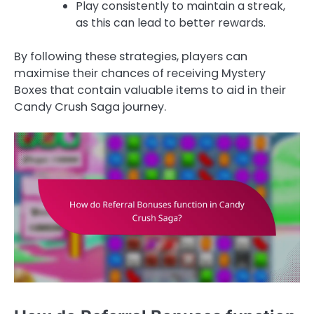
Play consistently to maintain a streak,
as this can lead to better rewards.
By following these strategies, players can
maximise their chances of receiving Mystery
Boxes that contain valuable items to aid in their
Candy Crush Saga journey.