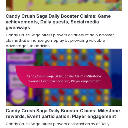
Candy Crush Saga Daily Booster Claims: Game
achievements, Daily quests, Social media
giveaways
Candy Crush Saga offers players a variety of daily booster
claims that enhance gameplay by providing valuable
advantages. In addition…
Candy Crush Saga Daily Booster Claims: Milestone
rewards, Event participation, Player engagement
Candy Crush Saga offers players a vibrant array of Daily