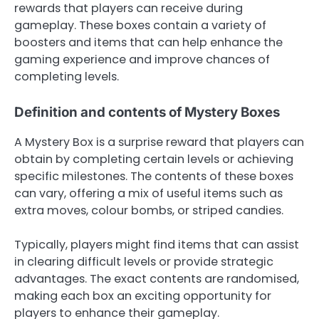
rewards that players can receive during
gameplay. These boxes contain a variety of
boosters and items that can help enhance the
gaming experience and improve chances of
completing levels.
Definition and contents of Mystery Boxes
A Mystery Box is a surprise reward that players can
obtain by completing certain levels or achieving
specific milestones. The contents of these boxes
can vary, offering a mix of useful items such as
extra moves, colour bombs, or striped candies.
Typically, players might find items that can assist
in clearing difficult levels or provide strategic
advantages. The exact contents are randomised,
making each box an exciting opportunity for
players to enhance their gameplay.