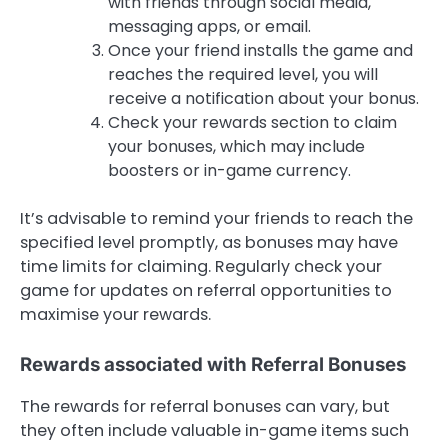
with friends through social media,
messaging apps, or email.
Once your friend installs the game and
reaches the required level, you will
receive a notification about your bonus.
Check your rewards section to claim
your bonuses, which may include
boosters or in-game currency.
It’s advisable to remind your friends to reach the
specified level promptly, as bonuses may have
time limits for claiming. Regularly check your
game for updates on referral opportunities to
maximise your rewards.
Rewards associated with Referral Bonuses
The rewards for referral bonuses can vary, but
they often include valuable in-game items such