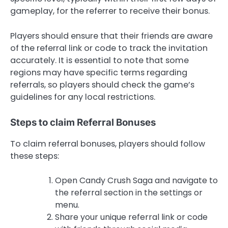
gameplay, for the referrer to receive their bonus.
Players should ensure that their friends are aware
of the referral link or code to track the invitation
accurately. It is essential to note that some
regions may have specific terms regarding
referrals, so players should check the game’s
guidelines for any local restrictions.
Steps to claim Referral Bonuses
To claim referral bonuses, players should follow
these steps:
Open Candy Crush Saga and navigate to
the referral section in the settings or
menu.
Share your unique referral link or code