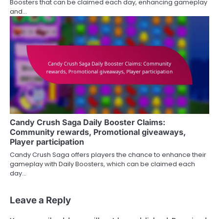
Boosters that can be claimed each day, enhancing gameplay
and…
Candy Crush Saga Daily Booster Claims:
Community rewards, Promotional giveaways,
Player participation
Candy Crush Saga offers players the chance to enhance their
gameplay with Daily Boosters, which can be claimed each
day…
Leave a Reply