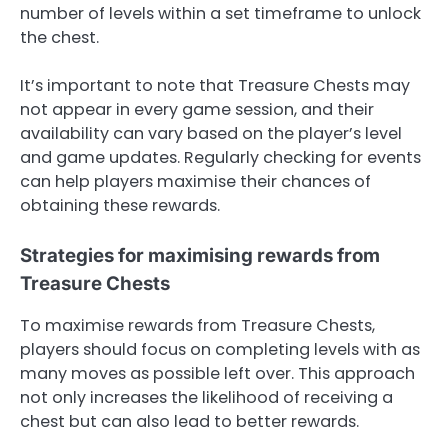
number of levels within a set timeframe to unlock
the chest.
It’s important to note that Treasure Chests may
not appear in every game session, and their
availability can vary based on the player’s level
and game updates. Regularly checking for events
can help players maximise their chances of
obtaining these rewards.
Strategies for maximising rewards from
Treasure Chests
To maximise rewards from Treasure Chests,
players should focus on completing levels with as
many moves as possible left over. This approach
not only increases the likelihood of receiving a
chest but can also lead to better rewards.