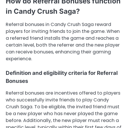
How do Referral Bonuses function
in Candy Crush Saga?
Referral bonuses in Candy Crush Saga reward
players for inviting friends to join the game. When
a referred friend installs the game and reaches a
certain level, both the referrer and the new player
can receive bonuses, enhancing their gaming
experience.
Definition and eligibility criteria for Referral
Bonuses
Referral bonuses are incentives offered to players
who successfully invite friends to play Candy
Crush Saga. To be eligible, the invited friend must
be a new player who has never played the game
before. Additionally, the new player must reach a
specific level, typically within their first few days of