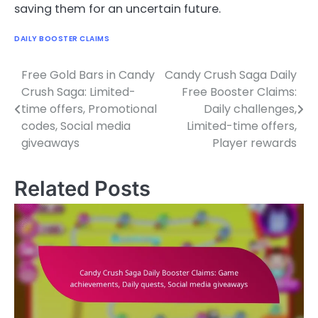
saving them for an uncertain future.
DAILY BOOSTER CLAIMS
Free Gold Bars in Candy
Candy Crush Saga Daily
Post
Crush Saga: Limited-
Free Booster Claims:
navigation
time offers, Promotional
Daily challenges,
codes, Social media
Limited-time offers,
giveaways
Player rewards
Related Posts