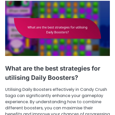
What are the best strategies for
utilising Daily Boosters?
Utilising Daily Boosters effectively in Candy Crush
Saga can significantly enhance your gameplay
experience. By understanding how to combine
different boosters, you can maximise their
benefits and improve your chances of progressing