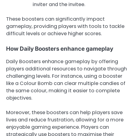
inviter and the invitee.
These boosters can significantly impact
gameplay, providing players with tools to tackle
difficult levels or achieve higher scores.
How Daily Boosters enhance gameplay
Daily Boosters enhance gameplay by offering
players additional resources to navigate through
challenging levels. For instance, using a booster
like a Colour Bomb can clear multiple candies of
the same colour, making it easier to complete
objectives.
Moreover, these boosters can help players save
lives and reduce frustration, allowing for a more
enjoyable gaming experience. Players can
strategically use boosters to maximise their