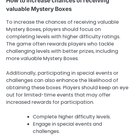
How to increase chances of receiving
valuable Mystery Boxes
To increase the chances of receiving valuable
Mystery Boxes, players should focus on
completing levels with higher difficulty ratings.
The game often rewards players who tackle
challenging levels with better prizes, including
more valuable Mystery Boxes.
Additionally, participating in special events or
challenges can also enhance the likelihood of
obtaining these boxes. Players should keep an eye
out for limited-time events that may offer
increased rewards for participation.
Complete higher difficulty levels.
Engage in special events and
challenges.