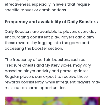
effectiveness, especially in levels that require
specific moves or combinations.
Frequency and availability of Daily Boosters
Daily Boosters are available to players every day,
encouraging consistent play. Players can claim
these rewards by logging into the game and
accessing the booster section.
The frequency of certain boosters, such as
Treasure Chests and Mystery Boxes, may vary
based on player activity and game updates.
Regular players can expect to receive these
rewards consistently, while infrequent players may
miss out on some opportunities.