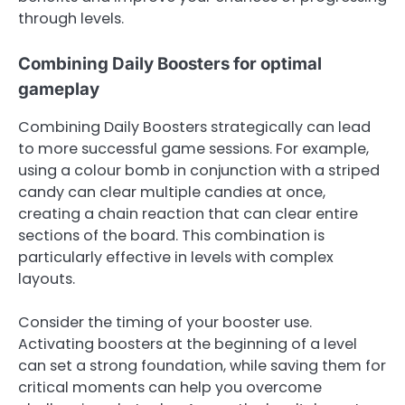
through levels.
Combining Daily Boosters for optimal
gameplay
Combining Daily Boosters strategically can lead
to more successful game sessions. For example,
using a colour bomb in conjunction with a striped
candy can clear multiple candies at once,
creating a chain reaction that can clear entire
sections of the board. This combination is
particularly effective in levels with complex
layouts.
Consider the timing of your booster use.
Activating boosters at the beginning of a level
can set a strong foundation, while saving them for
critical moments can help you overcome