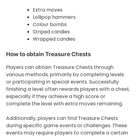
Extra moves
Lollipop hammers
Colour bombs
Striped candies
Wrapped candies
How to obtain Treasure Chests
Players can obtain Treasure Chests through
various methods, primarily by completing levels
or participating in special events. Successfully
finishing a level often rewards players with a chest,
especially if they achieve a high score or
complete the level with extra moves remaining.
Additionally, players can find Treasure Chests
during specific game events or challenges. These
events may require players to complete a certain