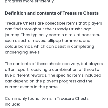
progress more efficiently.
Definition and contents of Treasure Chests
Treasure Chests are collectible items that players
can find throughout their Candy Crush Saga
journey. They typically contain a mix of boosters,
such as extra moves, lollipop hammers, and
colour bombs, which can assist in completing
challenging levels.
The contents of these chests can vary, but players
often report receiving a combination of three to
five different rewards. The specific items included
can depend on the player’s progress and the
current events in the game.
Commonly found items in Treasure Chests
include: