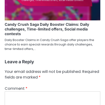
Candy Crush Saga Daily Booster Claims: Daily
challenges, Time-limited offers, Social media
contests
Daily Booster Claims in Candy Crush Saga offer players the
chance to earn special rewards through daily challenges,
time-limited offers,…
Leave a Reply
Your email address will not be published.
Required
fields are marked
*
Comment
*