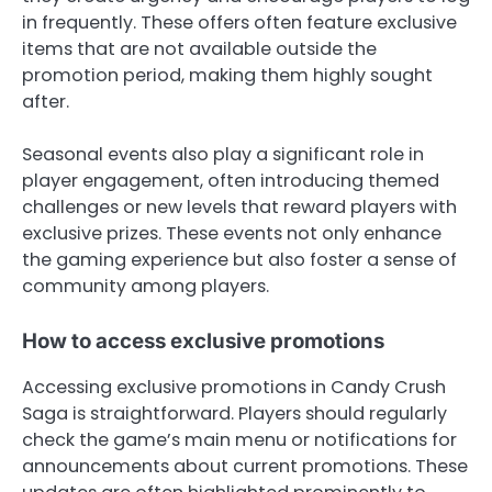
in frequently. These offers often feature exclusive
items that are not available outside the
promotion period, making them highly sought
after.
Seasonal events also play a significant role in
player engagement, often introducing themed
challenges or new levels that reward players with
exclusive prizes. These events not only enhance
the gaming experience but also foster a sense of
community among players.
How to access exclusive promotions
Accessing exclusive promotions in Candy Crush
Saga is straightforward. Players should regularly
check the game’s main menu or notifications for
announcements about current promotions. These