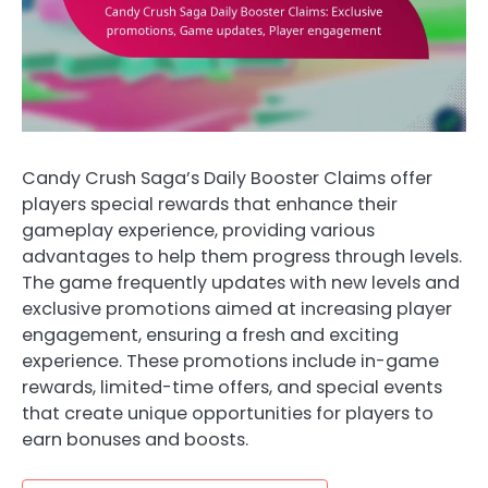
Candy Crush Saga’s Daily Booster Claims offer
players special rewards that enhance their
gameplay experience, providing various
advantages to help them progress through levels.
The game frequently updates with new levels and
exclusive promotions aimed at increasing player
engagement, ensuring a fresh and exciting
experience. These promotions include in-game
rewards, limited-time offers, and special events
that create unique opportunities for players to
earn bonuses and boosts.