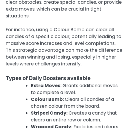
clear obstacles, create special candies, or provide
extra moves, which can be crucial in tight
situations.
For instance, using a Colour Bomb can clear all
candies of a specific colour, potentially leading to
massive score increases and level completions.
This strategic advantage can make the difference
between winning and losing, especially in higher
levels where challenges intensify.
Types of Daily Boosters available
Extra Moves:
Grants additional moves
to complete a level.
Colour Bomb:
Clears all candies of a
chosen colour from the board.
Striped Candy:
Creates a candy that
clears an entire row or column.
Wrapped Candy:
Explodes and clears