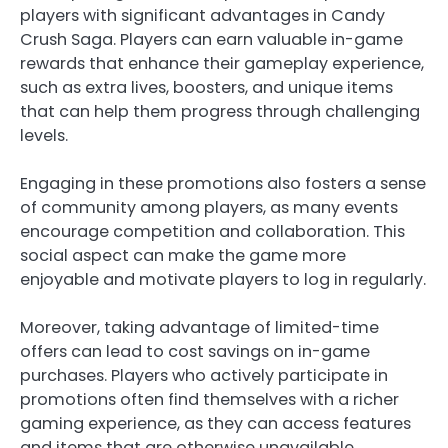
players with significant advantages in Candy
Crush Saga. Players can earn valuable in-game
rewards that enhance their gameplay experience,
such as extra lives, boosters, and unique items
that can help them progress through challenging
levels.
Engaging in these promotions also fosters a sense
of community among players, as many events
encourage competition and collaboration. This
social aspect can make the game more
enjoyable and motivate players to log in regularly.
Moreover, taking advantage of limited-time
offers can lead to cost savings on in-game
purchases. Players who actively participate in
promotions often find themselves with a richer
gaming experience, as they can access features
and items that are otherwise unavailable.