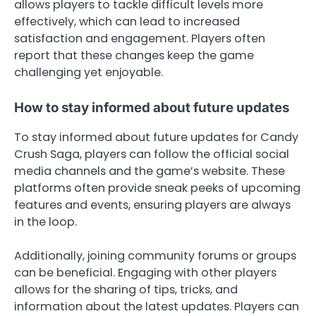
allows players to tackle difficult levels more
effectively, which can lead to increased
satisfaction and engagement. Players often
report that these changes keep the game
challenging yet enjoyable.
How to stay informed about future updates
To stay informed about future updates for Candy
Crush Saga, players can follow the official social
media channels and the game’s website. These
platforms often provide sneak peeks of upcoming
features and events, ensuring players are always
in the loop.
Additionally, joining community forums or groups
can be beneficial. Engaging with other players
allows for the sharing of tips, tricks, and
information about the latest updates. Players can