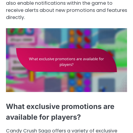
also enable notifications within the game to
receive alerts about new promotions and features
directly.
What exclusive promotions are
available for players?
Candy Crush Saga offers a variety of exclusive