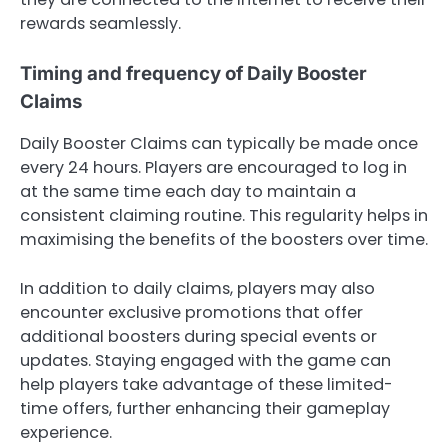
rewards seamlessly.
Timing and frequency of Daily Booster
Claims
Daily Booster Claims can typically be made once
every 24 hours. Players are encouraged to log in
at the same time each day to maintain a
consistent claiming routine. This regularity helps in
maximising the benefits of the boosters over time.
In addition to daily claims, players may also
encounter exclusive promotions that offer
additional boosters during special events or
updates. Staying engaged with the game can
help players take advantage of these limited-
time offers, further enhancing their gameplay
experience.