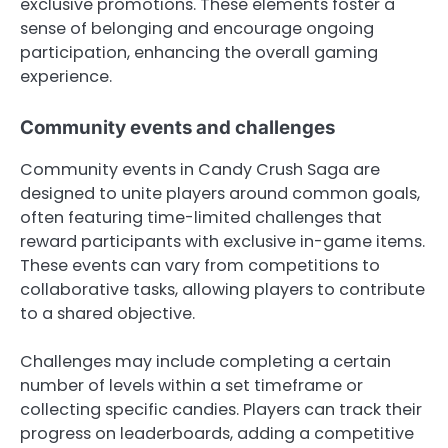
exclusive promotions. These elements foster a
sense of belonging and encourage ongoing
participation, enhancing the overall gaming
experience.
Community events and challenges
Community events in Candy Crush Saga are
designed to unite players around common goals,
often featuring time-limited challenges that
reward participants with exclusive in-game items.
These events can vary from competitions to
collaborative tasks, allowing players to contribute
to a shared objective.
Challenges may include completing a certain
number of levels within a set timeframe or
collecting specific candies. Players can track their
progress on leaderboards, adding a competitive