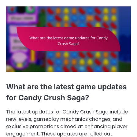
What are the latest game updates
for Candy Crush Saga?
The latest updates for Candy Crush Saga include
new levels, gameplay mechanics changes, and
exclusive promotions aimed at enhancing player
engagement. These updates are rolled out