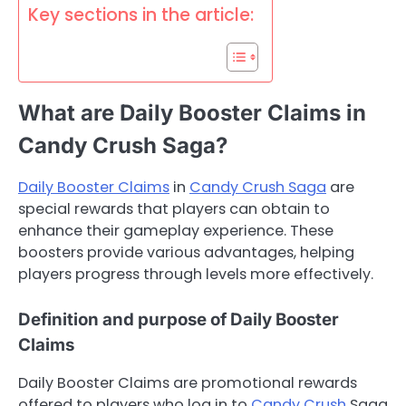
Key sections in the article:
What are Daily Booster Claims in
Candy Crush Saga?
Daily Booster Claims
in
Candy Crush Saga
are
special rewards that players can obtain to
enhance their gameplay experience. These
boosters provide various advantages, helping
players progress through levels more effectively.
Definition and purpose of Daily Booster
Claims
Daily Booster Claims are promotional rewards
offered to players who log in to
Candy Crush
Saga