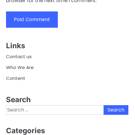
browser for the next time I comment.
Links
Contact us
Who We Are
Content
Search
Search
for:
Categories