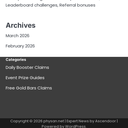
Leaderboard challenges, Referral bonuses
Archives
March 2026
February 2026
Categories
Daily Booster Claims
Event Prize Guides
Free Gold Bars Claims
Copyright © 2026
physan.net
| Expert News by
Ascendoor
|
Powered by
WordPress
.