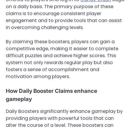
on a daily basis. The primary purpose of these
claims is to encourage consistent player
engagement and to provide tools that can assist
in overcoming challenging levels.
By claiming these boosters, players can gain a
competitive edge, making it easier to complete
difficult puzzles and achieve higher scores. This
system not only rewards regular play but also
fosters a sense of accomplishment and
motivation among players.
How Daily Booster Claims enhance
gameplay
Daily Boosters significantly enhance gameplay by
providing players with powerful tools that can
alter the course of a level. These boosters can