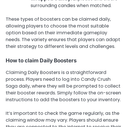
surrounding candies when matched.
These types of boosters can be claimed daily,
allowing players to choose the most suitable
option based on their immediate gameplay
needs. The variety ensures that players can adapt
their strategy to different levels and challenges.
How to claim Daily Boosters
Claiming Daily Boosters is a straightforward
process. Players need to log into Candy Crush
Saga daily, where they will be prompted to collect
their booster rewards. Simply follow the on-screen
instructions to add the boosters to your inventory.
It’s important to check the game regularly, as the
claiming window may vary. Players should ensure
they are connected to the internet to receive their