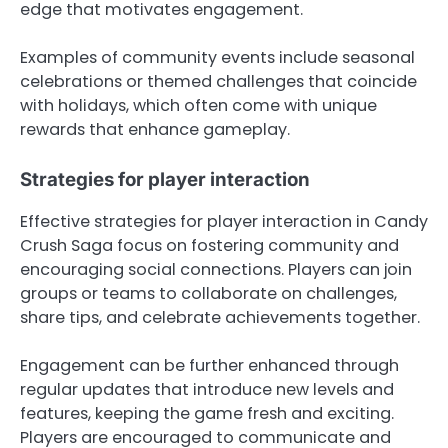
edge that motivates engagement.
Examples of community events include seasonal
celebrations or themed challenges that coincide
with holidays, which often come with unique
rewards that enhance gameplay.
Strategies for player interaction
Effective strategies for player interaction in Candy
Crush Saga focus on fostering community and
encouraging social connections. Players can join
groups or teams to collaborate on challenges,
share tips, and celebrate achievements together.
Engagement can be further enhanced through
regular updates that introduce new levels and
features, keeping the game fresh and exciting.
Players are encouraged to communicate and