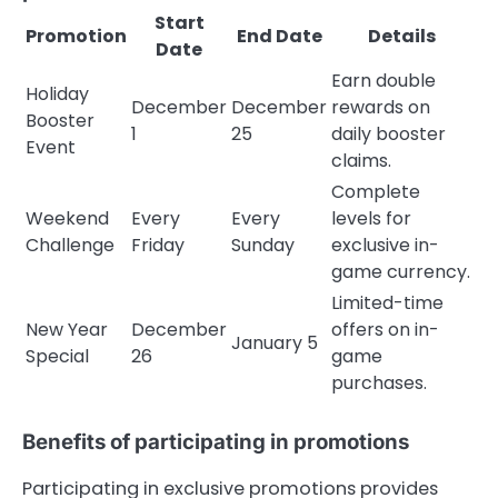
Start
Promotion
End Date
Details
Date
Earn double
Holiday
December
December
rewards on
Booster
1
25
daily booster
Event
claims.
Complete
Weekend
Every
Every
levels for
Challenge
Friday
Sunday
exclusive in-
game currency.
Limited-time
New Year
December
offers on in-
January 5
Special
26
game
purchases.
Benefits of participating in promotions
Participating in exclusive promotions provides