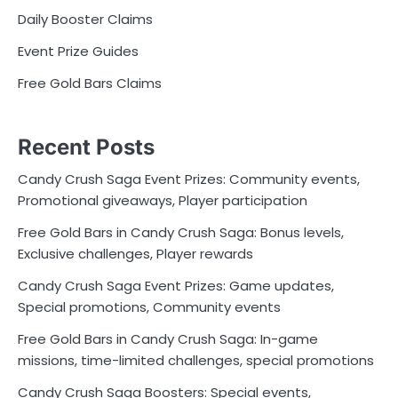
Daily Booster Claims
Event Prize Guides
Free Gold Bars Claims
Recent Posts
Candy Crush Saga Event Prizes: Community events,
Promotional giveaways, Player participation
Free Gold Bars in Candy Crush Saga: Bonus levels,
Exclusive challenges, Player rewards
Candy Crush Saga Event Prizes: Game updates,
Special promotions, Community events
Free Gold Bars in Candy Crush Saga: In-game
missions, time-limited challenges, special promotions
Candy Crush Saga Boosters: Special events,