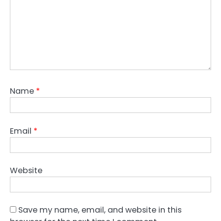
Name
*
Email
*
Website
Save my name, email, and website in this