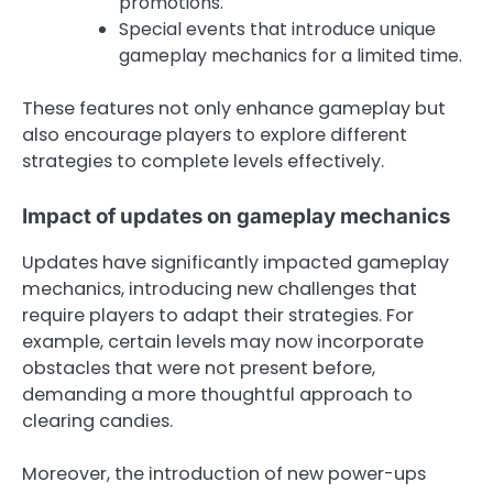
promotions.
Special events that introduce unique
gameplay mechanics for a limited time.
These features not only enhance gameplay but
also encourage players to explore different
strategies to complete levels effectively.
Impact of updates on gameplay mechanics
Updates have significantly impacted gameplay
mechanics, introducing new challenges that
require players to adapt their strategies. For
example, certain levels may now incorporate
obstacles that were not present before,
demanding a more thoughtful approach to
clearing candies.
Moreover, the introduction of new power-ups