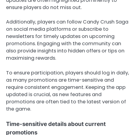
updates are often highlighted prominently to
ensure players do not miss out.
Additionally, players can follow Candy Crush Saga
on social media platforms or subscribe to
newsletters for timely updates on upcoming
promotions. Engaging with the community can
also provide insights into hidden offers or tips on
maximising rewards.
To ensure participation, players should log in daily,
as many promotions are time-sensitive and
require consistent engagement. Keeping the app
updated is crucial, as new features and
promotions are often tied to the latest version of
the game.
Time-sensitive details about current
promotions