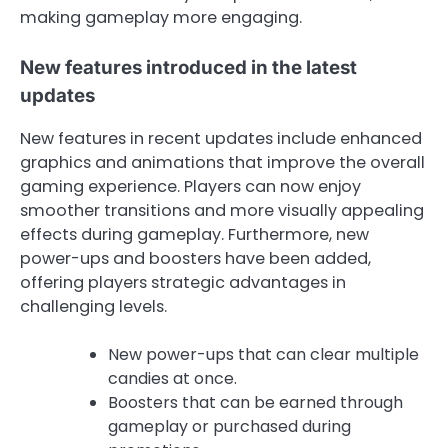
making gameplay more engaging.
New features introduced in the latest
updates
New features in recent updates include enhanced
graphics and animations that improve the overall
gaming experience. Players can now enjoy
smoother transitions and more visually appealing
effects during gameplay. Furthermore, new
power-ups and boosters have been added,
offering players strategic advantages in
challenging levels.
New power-ups that can clear multiple
candies at once.
Boosters that can be earned through
gameplay or purchased during