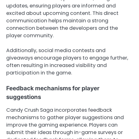
updates, ensuring players are informed and
excited about upcoming content. This direct
communication helps maintain a strong
connection between the developers and the
player community.
Additionally, social media contests and
giveaways encourage players to engage further,
often resulting in increased visibility and
participation in the game.
Feedback mechanisms for player
suggestions
Candy Crush Saga incorporates feedback
mechanisms to gather player suggestions and
improve the gaming experience. Players can
submit their ideas through in-game surveys or