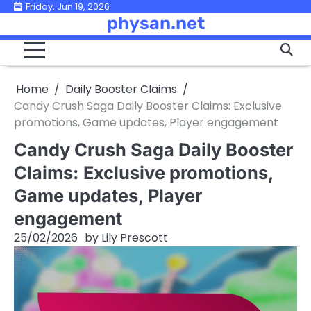
Skip
Friday, Jun 19, 2026
physan.net
to
content
Home
Daily Booster Claims
Candy Crush Saga Daily Booster Claims: Exclusive
promotions, Game updates, Player engagement
Candy Crush Saga Daily Booster
Claims: Exclusive promotions,
Game updates, Player
engagement
25/02/2026
by
Lily Prescott