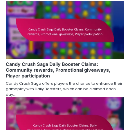
Candy Crush Saga Daily Booster Claims:
Community rewards, Promotional giveaways,
Player participation
Candy Crush Saga offers players the chance to enhance their
gameplay with Daily Boosters, which can be claimed each
day…