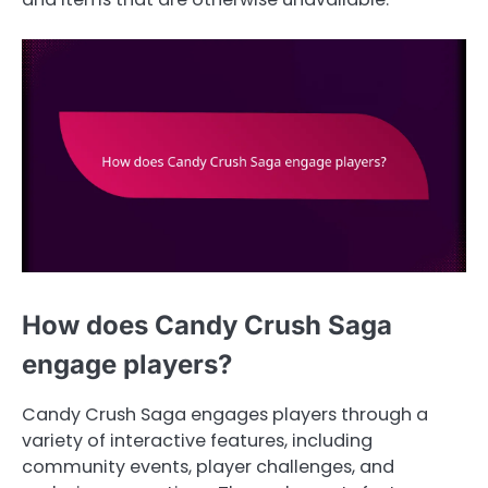
How does Candy Crush Saga
engage players?
Candy Crush Saga engages players through a
variety of interactive features, including
community events, player challenges, and