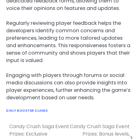
dedicated feedback forms, allowing them to
voice their opinions on features and updates.
Regularly reviewing player feedback helps the
developers identify common concerns and
preferences, leading to more tailored updates
and enhancements. This responsiveness fosters a
sense of community and shows players that their
input is valued.
Engaging with players through forums or social
media discussions can also provide insights into
player experiences, further enhancing the game’s
development based on user needs.
DAILY BOOSTER CLAIMS
Candy Crush Saga Event
Candy Crush Saga Event
Post
Prizes: Exclusive
Prizes: Bonus levels,