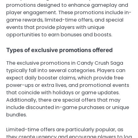
promotions designed to enhance gameplay and
player engagement. These promotions include in-
game rewards, limited-time offers, and special
events that provide players with unique
opportunities to earn bonuses and boosts.
Types of exclusive promotions offered
The exclusive promotions in Candy Crush Saga
typically fall into several categories. Players can
expect daily booster claims, which provide free
power-ups or extra lives, and promotional events
that coincide with holidays or game updates.
Additionally, there are special offers that may
include discounted in-game purchases or unique
bundles.
Limited-time offers are particularly popular, as
they create urgency and encourage players to log