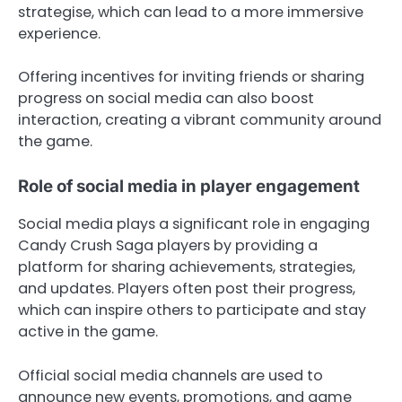
strategise, which can lead to a more immersive
experience.
Offering incentives for inviting friends or sharing
progress on social media can also boost
interaction, creating a vibrant community around
the game.
Role of social media in player engagement
Social media plays a significant role in engaging
Candy Crush Saga players by providing a
platform for sharing achievements, strategies,
and updates. Players often post their progress,
which can inspire others to participate and stay
active in the game.
Official social media channels are used to
announce new events, promotions, and game