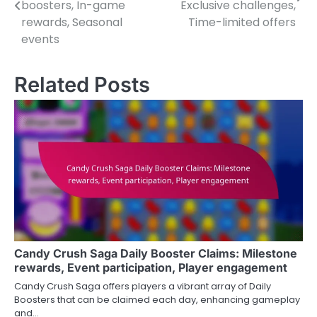
navigation
boosters, In-game
Exclusive challenges,
rewards, Seasonal
Time-limited offers
events
Related Posts
Candy Crush Saga Daily Booster Claims: Milestone
rewards, Event participation, Player engagement
Candy Crush Saga offers players a vibrant array of Daily
Boosters that can be claimed each day, enhancing gameplay
and…