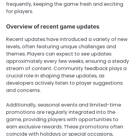
frequently, keeping the game fresh and exciting
for players.
Overview of recent game updates
Recent updates have introduced a variety of new
levels, often featuring unique challenges and
themes. Players can expect to see updates
approximately every few weeks, ensuring a steady
stream of content. Community feedback plays a
crucial role in shaping these updates, as
developers actively listen to player suggestions
and concerns.
Additionally, seasonal events and limited-time
promotions are regularly integrated into the
game, providing players with opportunities to
earn exclusive rewards. These promotions often
coincide with holidays or special occasions,