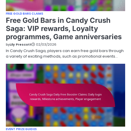
FREE GOLD BARS CLAIMS
Free Gold Bars in Candy Crush
Saga: VIP rewards, Loyalty
programmes, Game anniversaries
by
Lily Prescott
02/03/2026
In Candy Crush Saga, players can earn free gold bars through
a variety of exciting methods, such as promotional events…
EVENT PRIZE GUIDES