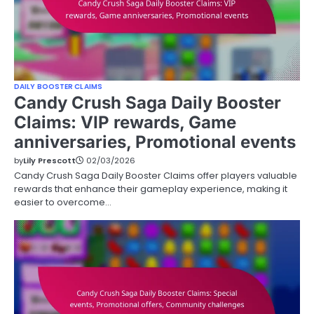
DAILY BOOSTER CLAIMS
Candy Crush Saga Daily Booster
Claims: VIP rewards, Game
anniversaries, Promotional events
by
Lily Prescott
02/03/2026
Candy Crush Saga Daily Booster Claims offer players valuable
rewards that enhance their gameplay experience, making it
easier to overcome…