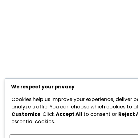
We respect your privacy
Cookies help us improve your experience, deliver p
analyze traffic. You can choose which cookies to al
Customize
. Click
Accept All
to consent or
Reject A
essential cookies.