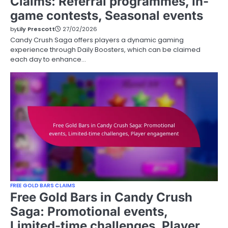
Claims: Referral programmes, In-
game contests, Seasonal events
by
Lily Prescott
27/02/2026
Candy Crush Saga offers players a dynamic gaming
experience through Daily Boosters, which can be claimed
each day to enhance…
FREE GOLD BARS CLAIMS
Free Gold Bars in Candy Crush
Saga: Promotional events,
Limited-time challenges, Player