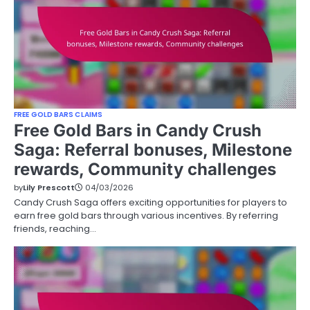
FREE GOLD BARS CLAIMS
Free Gold Bars in Candy Crush
Saga: Referral bonuses, Milestone
rewards, Community challenges
by
Lily Prescott
04/03/2026
Candy Crush Saga offers exciting opportunities for players to
earn free gold bars through various incentives. By referring
friends, reaching…