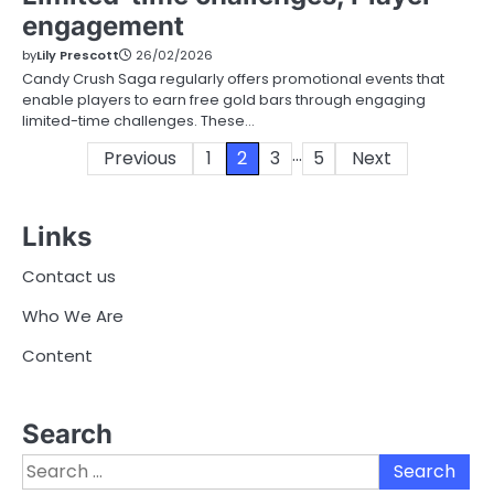
engagement
by
Lily Prescott
26/02/2026
Candy Crush Saga regularly offers promotional events that
enable players to earn free gold bars through engaging
limited-time challenges. These…
…
Posts
Previous
1
2
3
5
Next
pagination
Links
Contact us
Who We Are
Content
Search
Search
for: