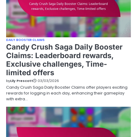
DAILY BOOSTER CLAIMS
Candy Crush Saga Daily Booster
Claims: Leaderboard rewards,
Exclusive challenges, Time-
limited offers
by
Lily Prescott
03/03/2026
Candy Crush Saga Daily Booster Claims offer players exciting
rewards for logging in each day, enhancing their gameplay
with extra…