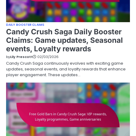
DAILY BOOSTER CLAIMS
Candy Crush Saga Daily Booster
Claims: Game updates, Seasonal
events, Loyalty rewards
by
Lily Prescott
02/03/2026
Candy Crush Saga continuously evolves with exciting game
updates, seasonal events, and loyalty rewards that enhance
player engagement. These updates…