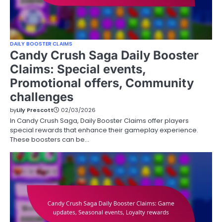
DAILY BOOSTER CLAIMS
Candy Crush Saga Daily Booster
Claims: Special events,
Promotional offers, Community
challenges
by
Lily Prescott
02/03/2026
In Candy Crush Saga, Daily Booster Claims offer players
special rewards that enhance their gameplay experience.
These boosters can be…