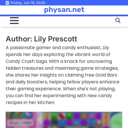
Skip
Friday, Jun 19, 2026
physan.net
to
content
Author:
Lily Prescott
A passionate gamer and candy enthusiast, Lily
spends her days exploring the vibrant world of
Candy Crush Saga. With a knack for uncovering
hidden treasures and maximising game strategies,
she shares her insights on claiming free Gold Bars
and daily boosters, helping fellow players enhance
their gaming experience. When she's not playing,
you can find her experimenting with new candy
recipes in her kitchen.