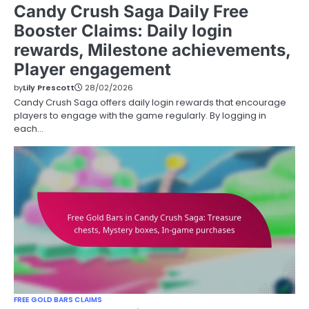
Candy Crush Saga Daily Free
Booster Claims: Daily login
rewards, Milestone achievements,
Player engagement
by
Lily Prescott
28/02/2026
Candy Crush Saga offers daily login rewards that encourage
players to engage with the game regularly. By logging in
each…
FREE GOLD BARS CLAIMS