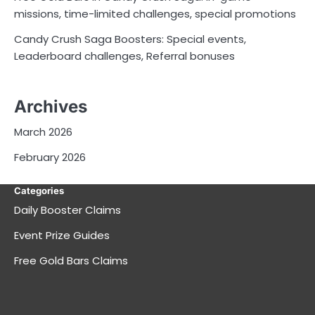
missions, time-limited challenges, special promotions
Candy Crush Saga Boosters: Special events,
Leaderboard challenges, Referral bonuses
Archives
March 2026
February 2026
Categories
Daily Booster Claims
Event Prize Guides
Free Gold Bars Claims