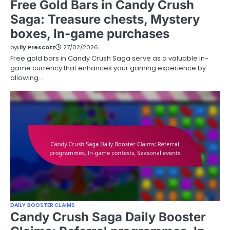
Free Gold Bars in Candy Crush
Saga: Treasure chests, Mystery
boxes, In-game purchases
by
Lily Prescott
27/02/2026
Free gold bars in Candy Crush Saga serve as a valuable in-
game currency that enhances your gaming experience by
allowing…
DAILY BOOSTER CLAIMS
Candy Crush Saga Daily Booster