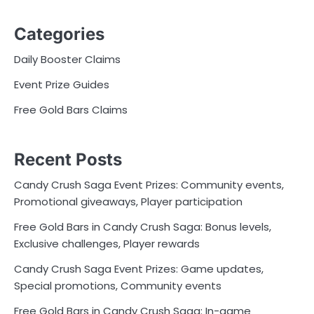
Categories
Daily Booster Claims
Event Prize Guides
Free Gold Bars Claims
Recent Posts
Candy Crush Saga Event Prizes: Community events,
Promotional giveaways, Player participation
Free Gold Bars in Candy Crush Saga: Bonus levels,
Exclusive challenges, Player rewards
Candy Crush Saga Event Prizes: Game updates,
Special promotions, Community events
Free Gold Bars in Candy Crush Saga: In-game