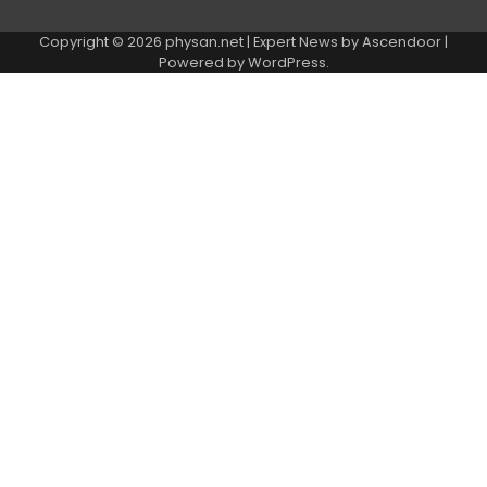
Copyright © 2026
physan.net
| Expert News by
Ascendoor
|
Powered by
WordPress
.